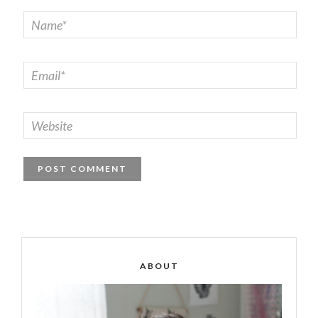
ABOUT