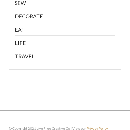
SEW
DECORATE
EAT
LIFE
TRAVEL
© Copyright 2021 Live Free Creative Co | View our
Privacy Policy