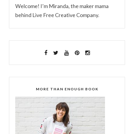
Welcome! I’m Miranda, the maker mama
behind Live Free Creative Company.
MORE THAN ENOUGH BOOK