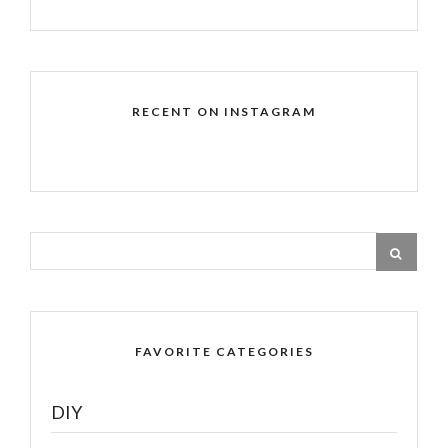
RECENT ON INSTAGRAM
FAVORITE CATEGORIES
DIY