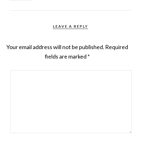
LEAVE A REPLY
Your email address will not be published.
Required
fields are marked
*