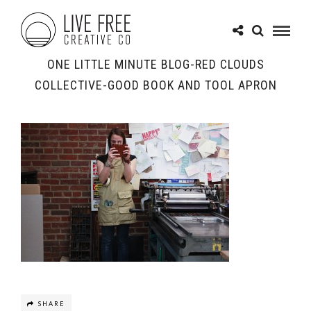
ONE LITTLE MINUTE BLOG-RED CLOUDS
COLLECTIVE-GOOD BOOK AND TOOL APRON
SHARE