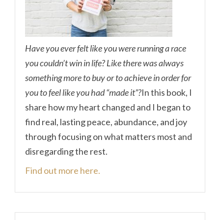
Have you ever felt like you were running a race
you couldn’t win in life? Like there was always
something more to buy or to achieve in order for
you to feel like you had “made it”?
In this book, I
share how my heart changed and I began to
find real, lasting peace, abundance, and joy
through focusing on what matters most and
disregarding the rest.
Find out more here.