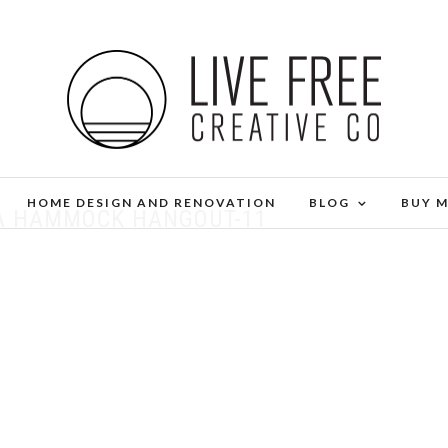
HOME DESIGN AND RENOVATION
BLOG
BUY 
 A HAMMOCK HANGOUT-11