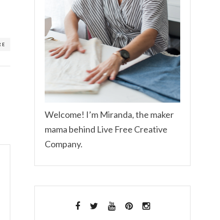
RE
Welcome! I’m Miranda, the maker
mama behind Live Free Creative
Company.