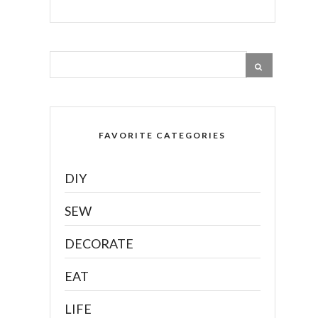
FAVORITE CATEGORIES
DIY
SEW
DECORATE
EAT
LIFE