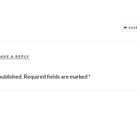
SHA
EAVE A REPLY
published.
Required fields are marked
*