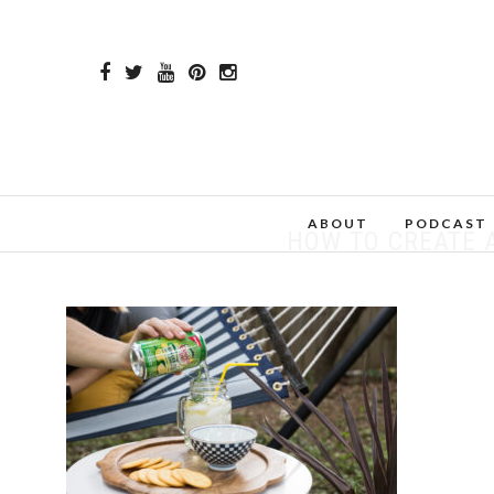
ABOUT
PODCAST
HOW TO CREATE