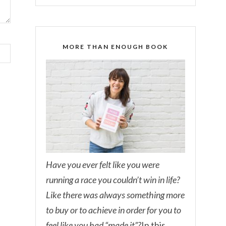
MORE THAN ENOUGH BOOK
Have you ever felt like you were
running a race you couldn’t win in life?
Like there was always something more
to buy or to achieve in order for you to
feel like you had “made it”?
In this