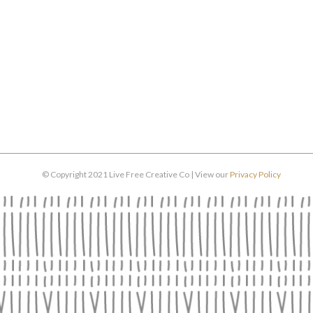
© Copyright 2021 Live Free Creative Co | View our
Privacy Policy