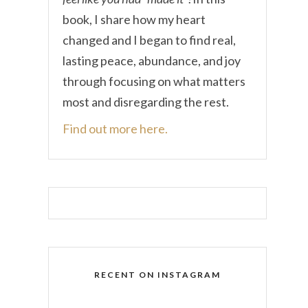
book, I share how my heart
changed and I began to find real,
lasting peace, abundance, and joy
through focusing on what matters
most and disregarding the rest.
Find out more here.
RECENT ON INSTAGRAM