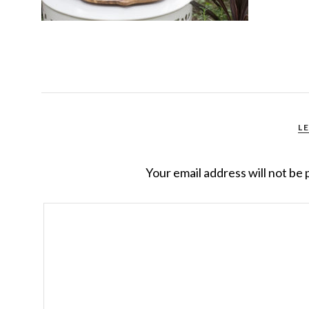
L
Your email address will not be 