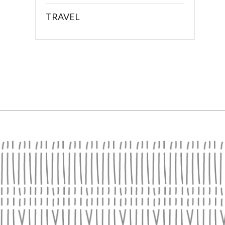
TRAVEL