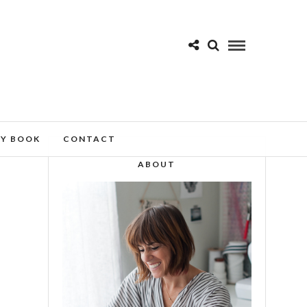
MY BOOK
CONTACT
ABOUT