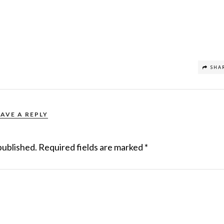
SHA
EAVE A REPLY
published.
Required fields are marked
*