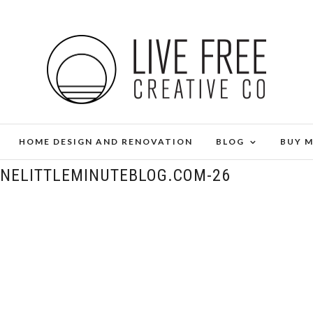
HOME DESIGN AND RENOVATION
BLOG
BUY 
ONELITTLEMINUTEBLOG.COM-26