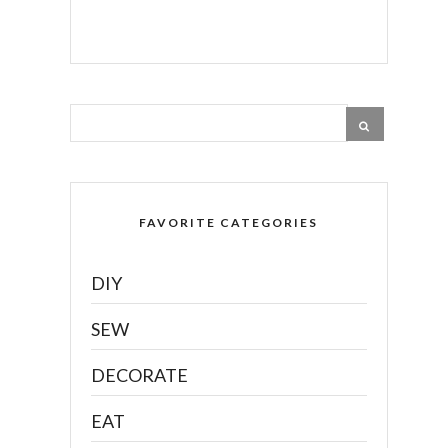
FAVORITE CATEGORIES
DIY
SEW
DECORATE
EAT