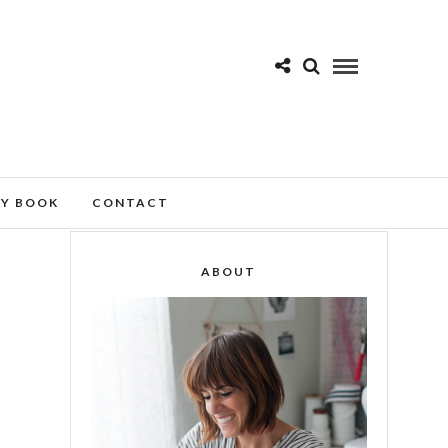
MY BOOK
CONTACT
ABOUT