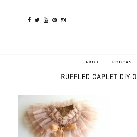
ABOUT
PODCAST
RUFFLED CAPLET DIY-