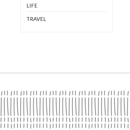
LIFE
TRAVEL