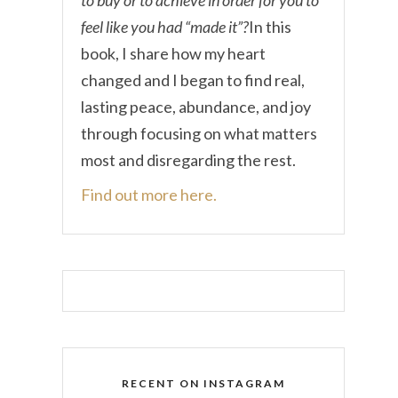
feel like you had “made it”?
In this
book, I share how my heart
changed and I began to find real,
lasting peace, abundance, and joy
through focusing on what matters
most and disregarding the rest.
Find out more here.
RECENT ON INSTAGRAM