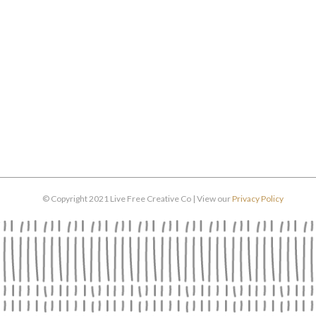
© Copyright 2021 Live Free Creative Co | View our
Privacy Policy