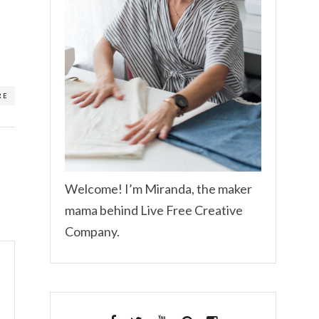
RE
Welcome! I’m Miranda, the maker
mama behind Live Free Creative
Company.