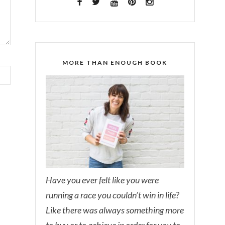
MORE THAN ENOUGH BOOK
Have you ever felt like you were
running a race you couldn’t win in life?
Like there was always something more
to buy or to achieve in order for you to