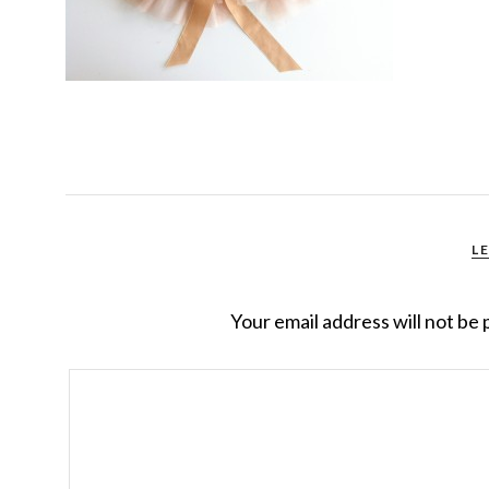
L
Your email address will not be 