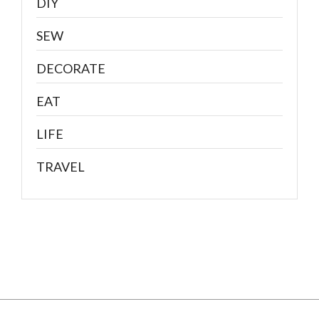
DIY
SEW
DECORATE
EAT
LIFE
TRAVEL