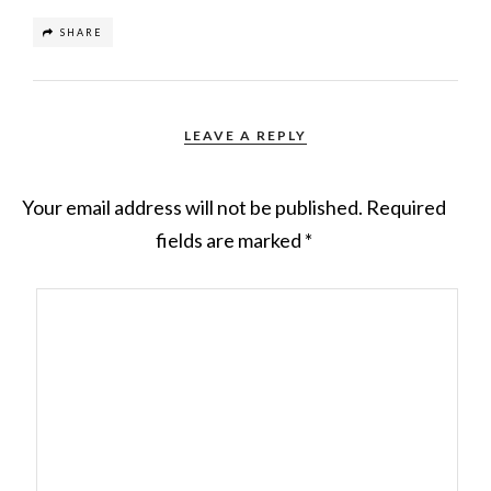
SHARE
LEAVE A REPLY
Your email address will not be published.
Required
fields are marked
*