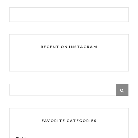
RECENT ON INSTAGRAM
FAVORITE CATEGORIES