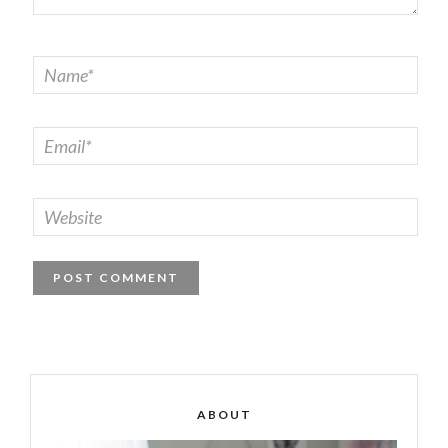
ABOUT