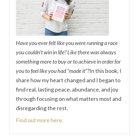
Have you ever felt like you were running a race
you couldn’t win in life? Like there was always
something more to buy or to achieve in order for
you to feel like you had “made it”?
In this book, I
share how my heart changed and I began to
find real, lasting peace, abundance, and joy
through focusing on what matters most and
disregarding the rest.
Find out more here.