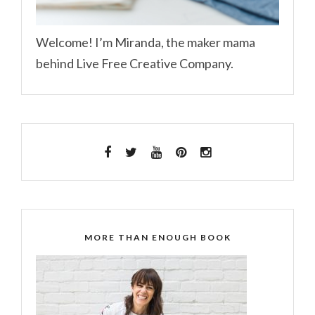
Welcome! I’m Miranda, the maker mama
behind Live Free Creative Company.
MORE THAN ENOUGH BOOK