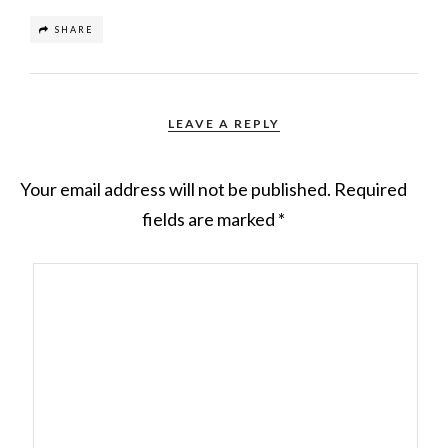
SHARE
LEAVE A REPLY
Your email address will not be published.
Required
fields are marked
*