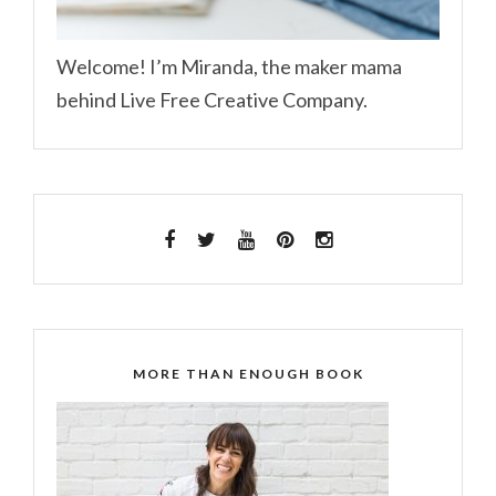
Welcome! I’m Miranda, the maker mama
behind Live Free Creative Company.
MORE THAN ENOUGH BOOK