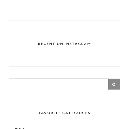
RECENT ON INSTAGRAM
FAVORITE CATEGORIES