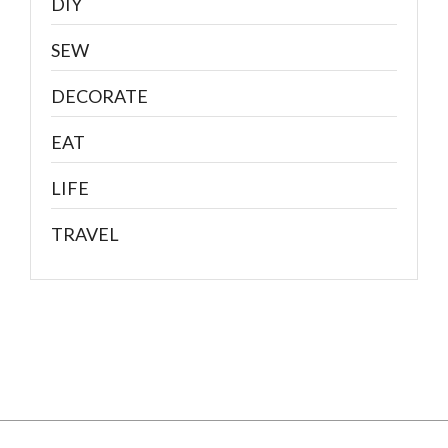
DIY
SEW
DECORATE
EAT
LIFE
TRAVEL