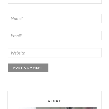
ABOUT