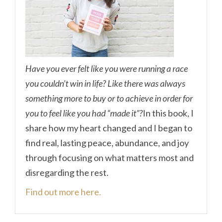
Have you ever felt like you were running a race
you couldn’t win in life? Like there was always
something more to buy or to achieve in order for
you to feel like you had “made it”?
In this book, I
share how my heart changed and I began to
find real, lasting peace, abundance, and joy
through focusing on what matters most and
disregarding the rest.
Find out more here.