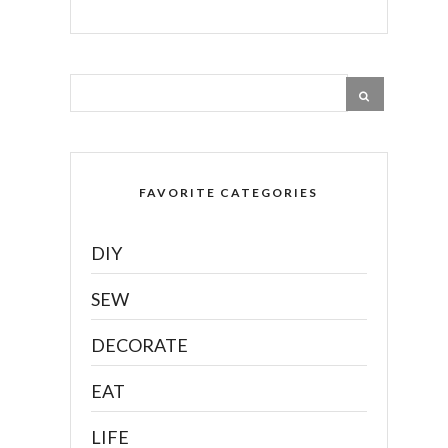
FAVORITE CATEGORIES
DIY
SEW
DECORATE
EAT
LIFE