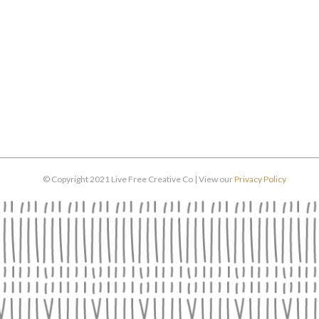
© Copyright 2021 Live Free Creative Co | View our
Privacy Policy