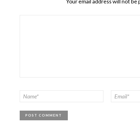
Your email address will not be 