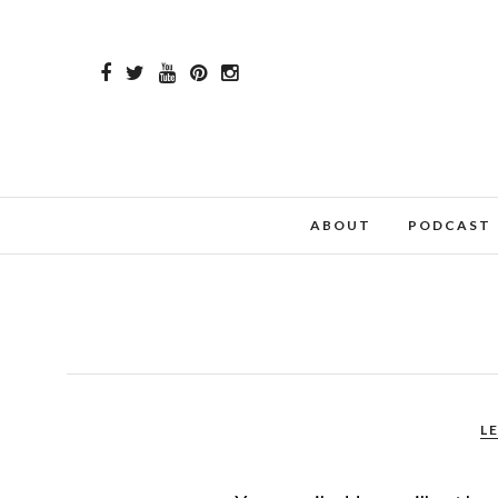
ABOUT
PODCAST
L