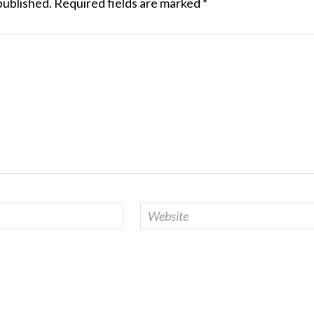
published.
Required fields are marked
*