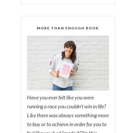
MORE THAN ENOUGH BOOK
Have you ever felt like you were
running a race you couldn’t win in life?
Like there was always something more
to buy or to achieve in order for you to
feel like you had “made it”?
In this