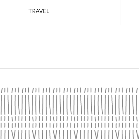
TRAVEL