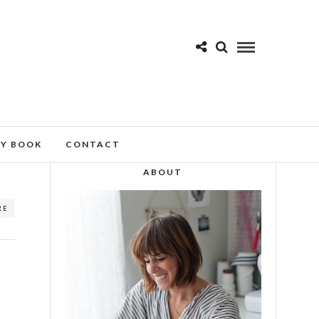
MY BOOK
CONTACT
ABOUT
RE