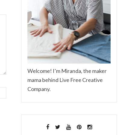
Welcome! I’m Miranda, the maker
mama behind Live Free Creative
Company.