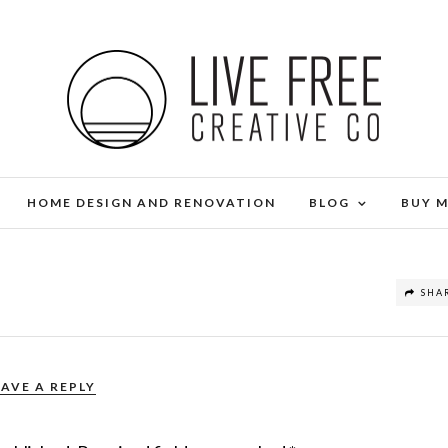
HOME DESIGN AND RENOVATION
BLOG
BUY 
SHA
EAVE A REPLY