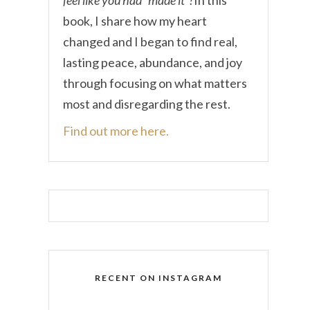
book, I share how my heart
changed and I began to find real,
lasting peace, abundance, and joy
through focusing on what matters
most and disregarding the rest.
Find out more here.
RECENT ON INSTAGRAM