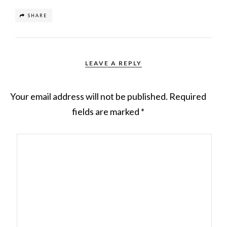
SHARE
LEAVE A REPLY
Your email address will not be published.
Required
fields are marked
*