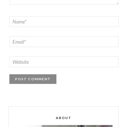
ABOUT