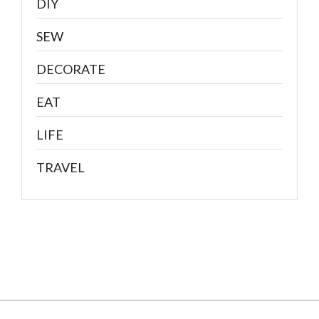
DIY
SEW
DECORATE
EAT
LIFE
TRAVEL