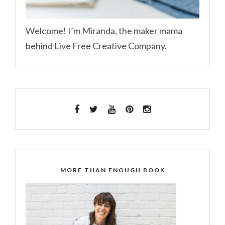
Welcome! I’m Miranda, the maker mama
behind Live Free Creative Company.
MORE THAN ENOUGH BOOK