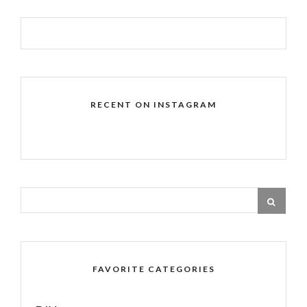
RECENT ON INSTAGRAM
FAVORITE CATEGORIES