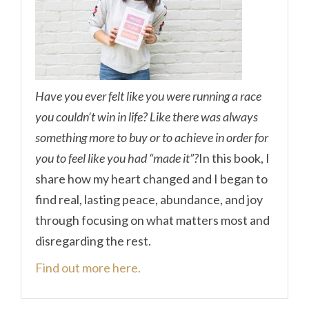
Have you ever felt like you were running a race
you couldn’t win in life? Like there was always
something more to buy or to achieve in order for
you to feel like you had “made it”?
In this book, I
share how my heart changed and I began to
find real, lasting peace, abundance, and joy
through focusing on what matters most and
disregarding the rest.
Find out more here.