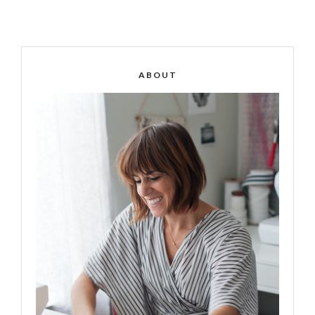
ABOUT