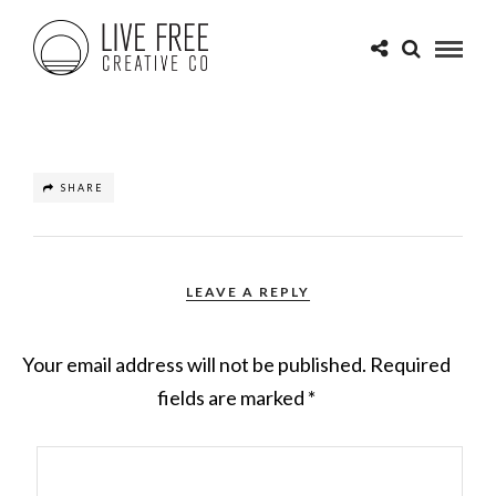
SHARE
LEAVE A REPLY
Your email address will not be published.
Required
fields are marked
*