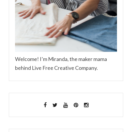
Welcome! I’m Miranda, the maker mama
behind Live Free Creative Company.