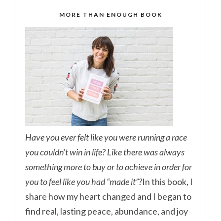
MORE THAN ENOUGH BOOK
Have you ever felt like you were running a race
you couldn’t win in life? Like there was always
something more to buy or to achieve in order for
you to feel like you had “made it”?
In this book, I
share how my heart changed and I began to
find real, lasting peace, abundance, and joy