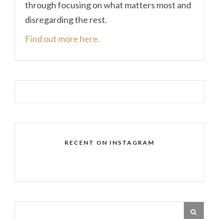
through focusing on what matters most and
disregarding the rest.
Find out more here.
RECENT ON INSTAGRAM