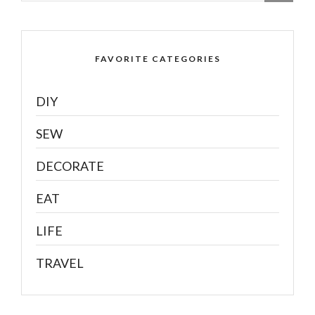
FAVORITE CATEGORIES
DIY
SEW
DECORATE
EAT
LIFE
TRAVEL