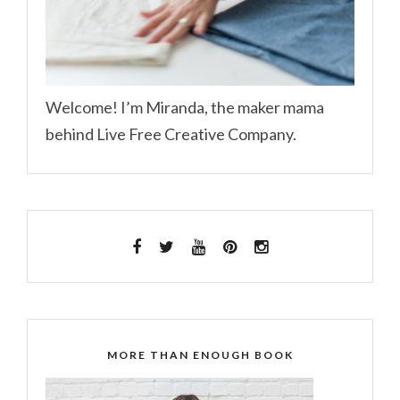
Welcome! I’m Miranda, the maker mama
behind Live Free Creative Company.
MORE THAN ENOUGH BOOK