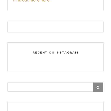
RECENT ON INSTAGRAM