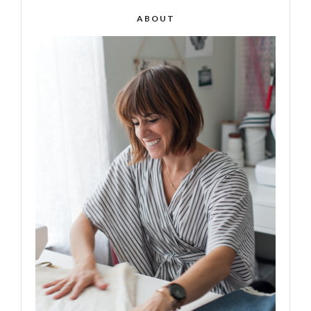
ABOUT