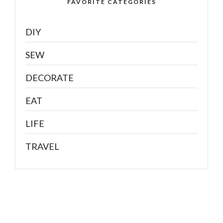
FAVORITE CATEGORIES
DIY
SEW
DECORATE
EAT
LIFE
TRAVEL