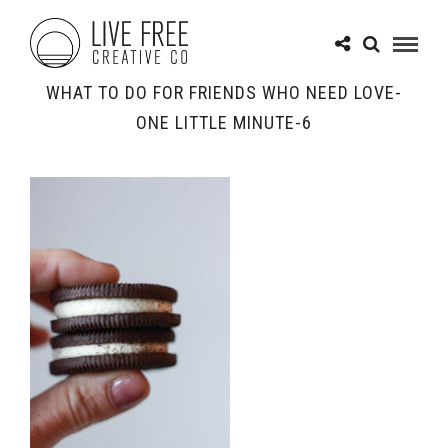
WHAT TO DO FOR FRIENDS WHO NEED LOVE-
ONE LITTLE MINUTE-6