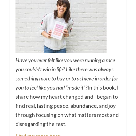
Have you ever felt like you were running a race
you couldn’t win in life? Like there was always
something more to buy or to achieve in order for
you to feel like you had “made it”?
In this book, I
share how my heart changed and I began to
find real, lasting peace, abundance, and joy
through focusing on what matters most and
disregarding the rest.
Find out more here.