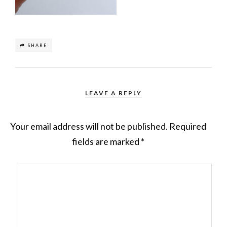
SHARE
LEAVE A REPLY
Your email address will not be published.
Required
fields are marked
*