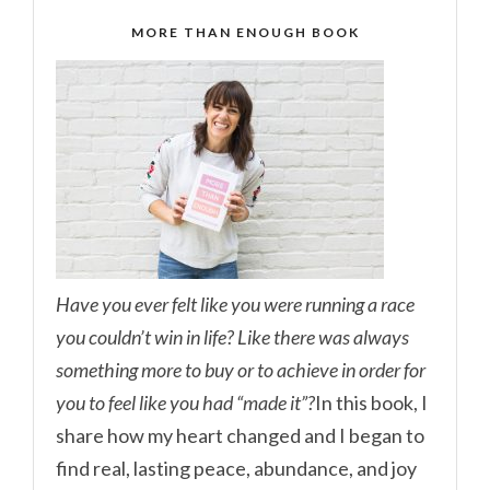
MORE THAN ENOUGH BOOK
Have you ever felt like you were running a race
you couldn’t win in life? Like there was always
something more to buy or to achieve in order for
you to feel like you had “made it”?
In this book, I
share how my heart changed and I began to
find real, lasting peace, abundance, and joy