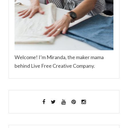
Welcome! I’m Miranda, the maker mama
behind Live Free Creative Company.