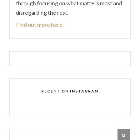
through focusing on what matters most and
disregarding the rest.
Find out more here.
RECENT ON INSTAGRAM