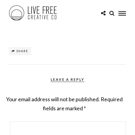
SHARE
LEAVE A REPLY
Your email address will not be published.
Required
fields are marked
*