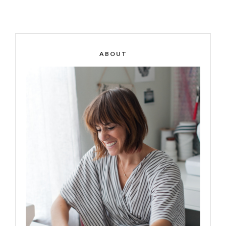
ABOUT