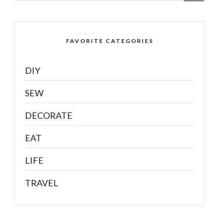
FAVORITE CATEGORIES
DIY
SEW
DECORATE
EAT
LIFE
TRAVEL