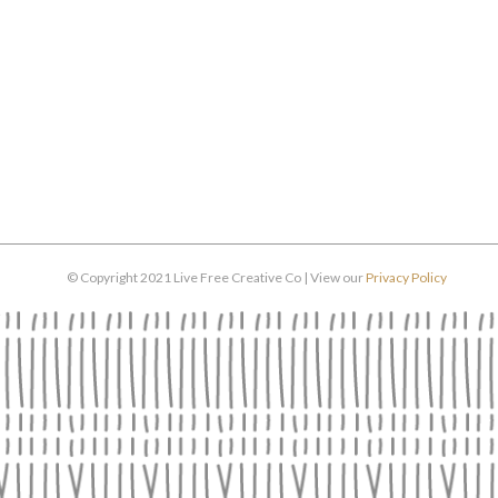
© Copyright 2021 Live Free Creative Co | View our
Privacy Policy