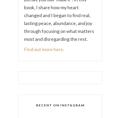
book, I share how my heart
changed and I began to find real,
lasting peace, abundance, and joy
through focusing on what matters
most and disregarding the rest.
Find out more here.
RECENT ON INSTAGRAM