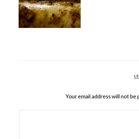
L
Your email address will not be 