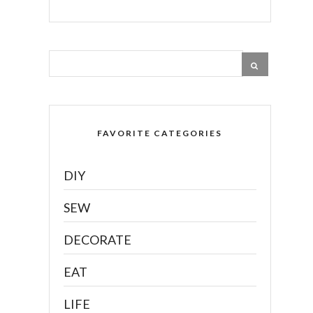
FAVORITE CATEGORIES
DIY
SEW
DECORATE
EAT
LIFE