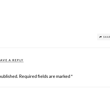
SHA
EAVE A REPLY
published.
Required fields are marked
*