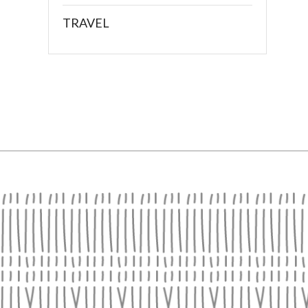
TRAVEL