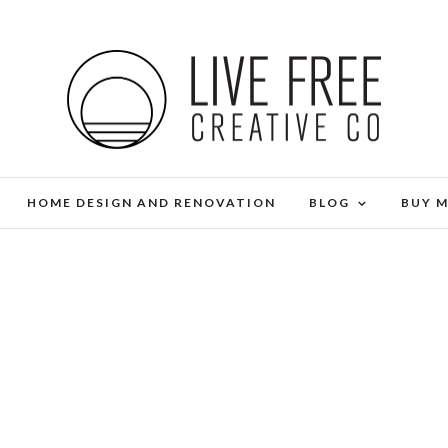
HOME DESIGN AND RENOVATION
BLOG
BUY 