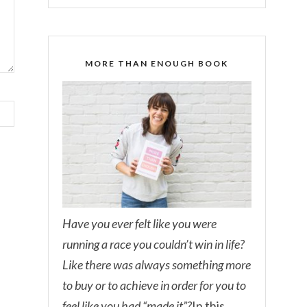
MORE THAN ENOUGH BOOK
Have you ever felt like you were
running a race you couldn’t win in life?
Like there was always something more
to buy or to achieve in order for you to
feel like you had “made it”?
In this