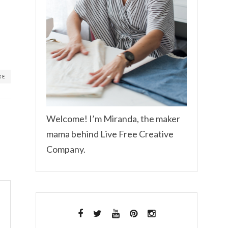
RE
Welcome! I’m Miranda, the maker
mama behind Live Free Creative
Company.