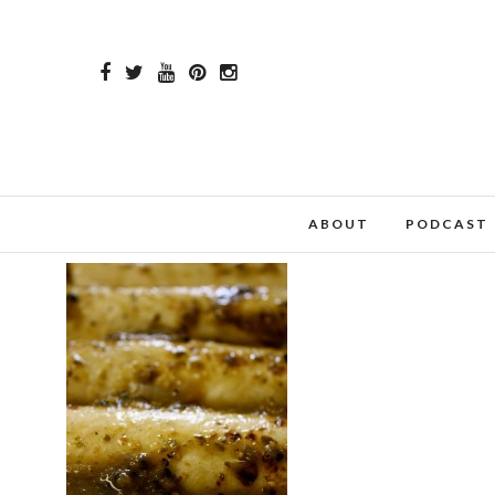
ABOUT
PODCAST