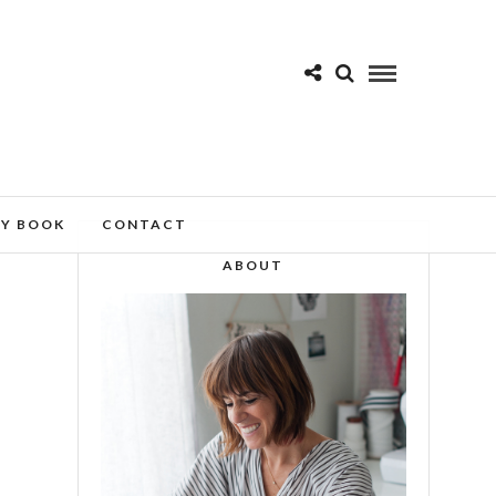
MY BOOK
CONTACT
ABOUT