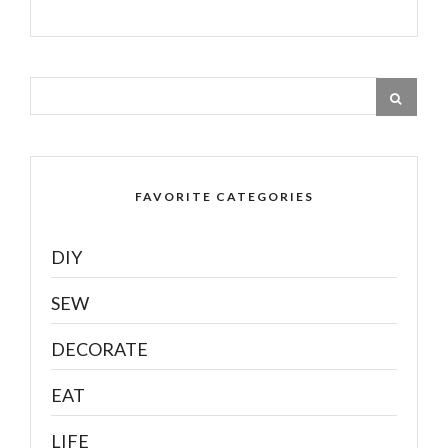
FAVORITE CATEGORIES
DIY
SEW
DECORATE
EAT
LIFE