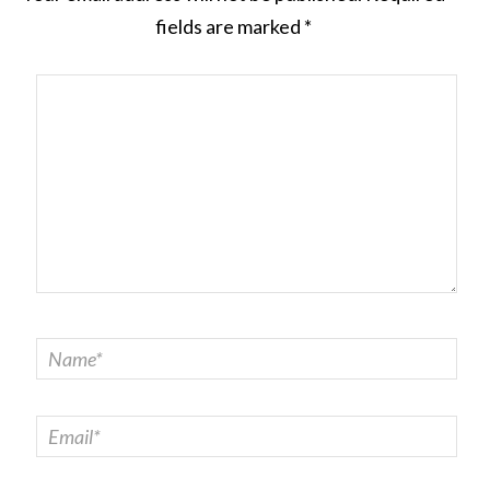
fields are marked
*