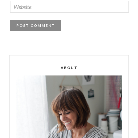
ABOUT