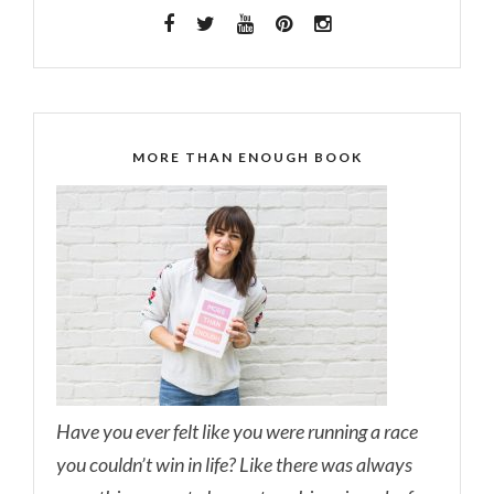
MORE THAN ENOUGH BOOK
Have you ever felt like you were running a race
you couldn’t win in life? Like there was always