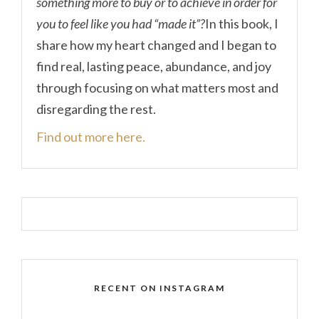
something more to buy or to achieve in order for
you to feel like you had “made it”?
In this book, I
share how my heart changed and I began to
find real, lasting peace, abundance, and joy
through focusing on what matters most and
disregarding the rest.
Find out more here.
RECENT ON INSTAGRAM