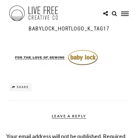
BABYLOCK_HORTLOGO_K_TAG17
SHARE
LEAVE A REPLY
Your email address will not be published.
Required