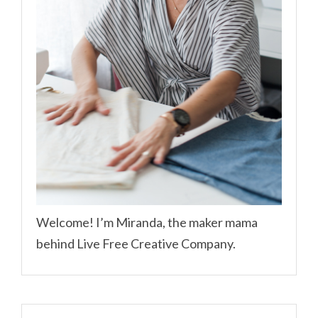
Welcome! I’m Miranda, the maker mama
behind Live Free Creative Company.