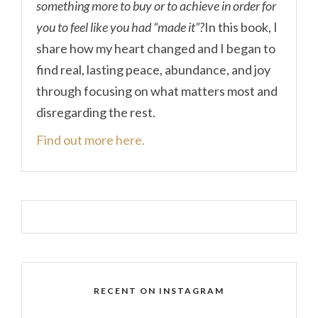
something more to buy or to achieve in order for
you to feel like you had “made it”?
In this book, I
share how my heart changed and I began to
find real, lasting peace, abundance, and joy
through focusing on what matters most and
disregarding the rest.
Find out more here.
RECENT ON INSTAGRAM