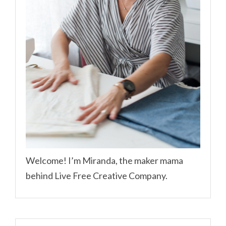
Welcome! I’m Miranda, the maker mama
behind Live Free Creative Company.