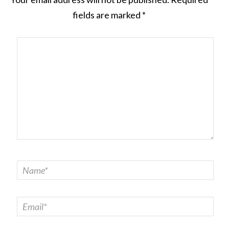
fields are marked
*