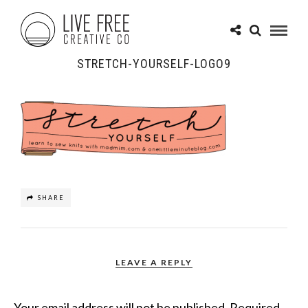
STRETCH-YOURSELF-LOGO9
SHARE
LEAVE A REPLY
Your email address will not be published.
Required