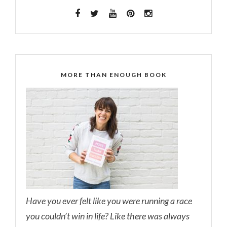
MORE THAN ENOUGH BOOK
Have you ever felt like you were running a race
you couldn’t win in life? Like there was always