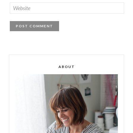
ABOUT