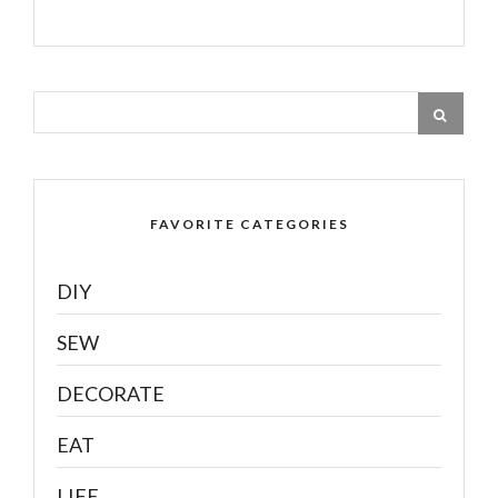
FAVORITE CATEGORIES
DIY
SEW
DECORATE
EAT
LIFE