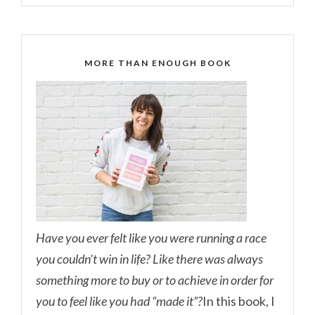
MORE THAN ENOUGH BOOK
Have you ever felt like you were running a race
you couldn’t win in life? Like there was always
something more to buy or to achieve in order for
you to feel like you had “made it”?
In this book, I