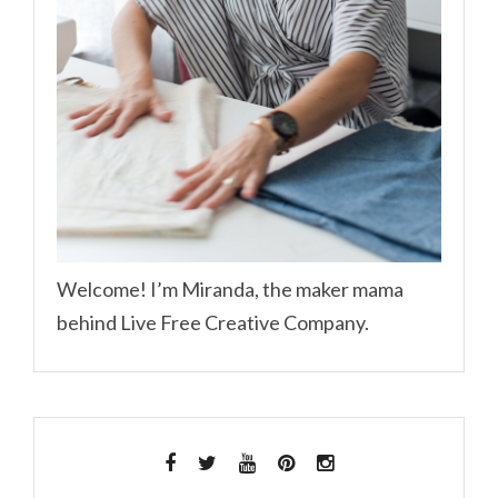
Welcome! I’m Miranda, the maker mama
behind Live Free Creative Company.