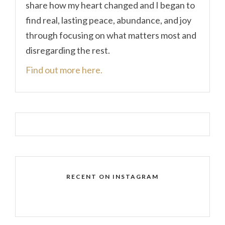
share how my heart changed and I began to
find real, lasting peace, abundance, and joy
through focusing on what matters most and
disregarding the rest.
Find out more here.
RECENT ON INSTAGRAM