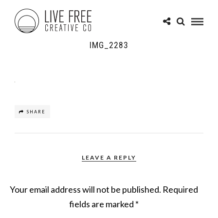
IMG_2283
SHARE
LEAVE A REPLY
Your email address will not be published.
Required
fields are marked
*