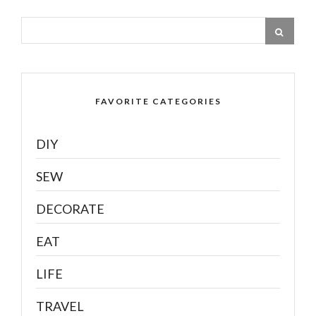
FAVORITE CATEGORIES
DIY
SEW
DECORATE
EAT
LIFE
TRAVEL