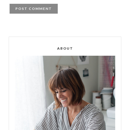
ABOUT