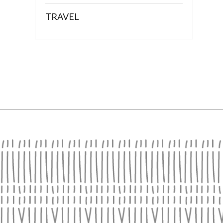
TRAVEL