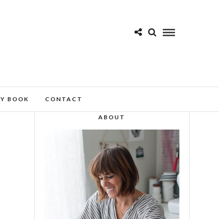
MY BOOK
CONTACT
ABOUT