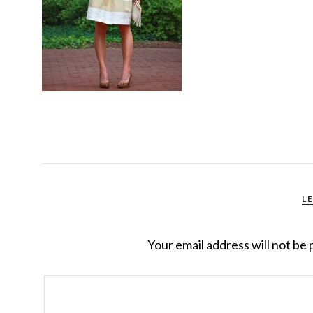
L
Your email address will not be 