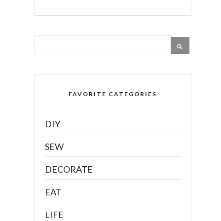
FAVORITE CATEGORIES
DIY
SEW
DECORATE
EAT
LIFE