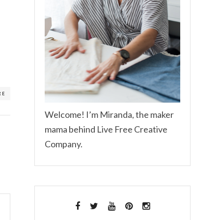
RE
Welcome! I’m Miranda, the maker
mama behind Live Free Creative
Company.