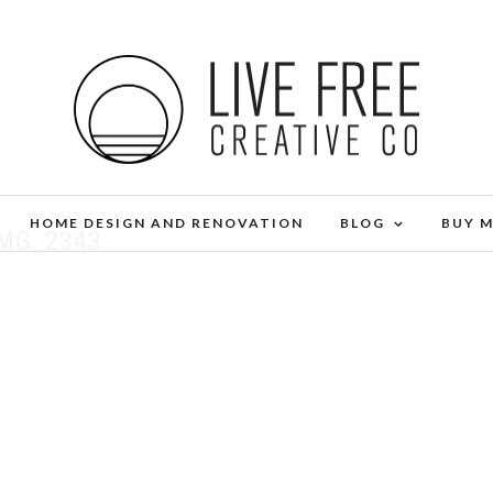
HOME DESIGN AND RENOVATION
BLOG
BUY 
IMG_2343