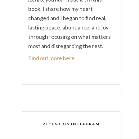
book, I share how my heart
changed and I began to find real,
lasting peace, abundance, and joy
through focusing on what matters
most and disregarding the rest.
Find out more here.
RECENT ON INSTAGRAM