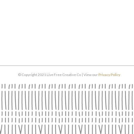
© Copyright 2021 Live Free Creative Co | View our
Privacy Policy