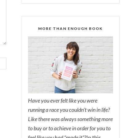
MORE THAN ENOUGH BOOK
Have you ever felt like you were
running a race you couldn’t win in life?
Like there was always something more
to buy or to achieve in order for you to
feel like you had “made it”?
In this