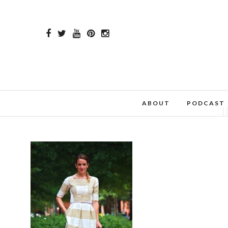
ABOUT
PODCAST