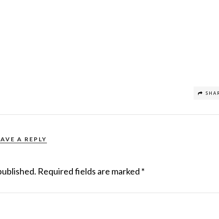
SHA
EAVE A REPLY
published.
Required fields are marked
*