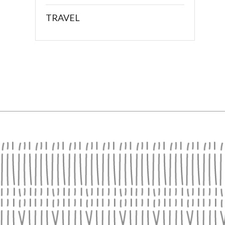
TRAVEL