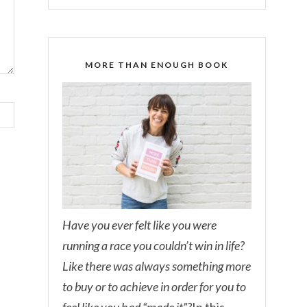
MORE THAN ENOUGH BOOK
Have you ever felt like you were
running a race you couldn’t win in life?
Like there was always something more
to buy or to achieve in order for you to
feel like you had “made it”?
In this