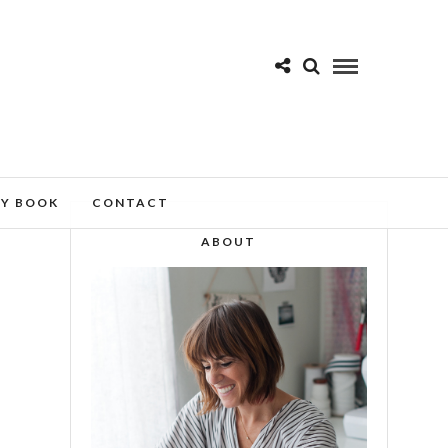
MY BOOK
CONTACT
ABOUT