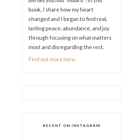
book, I share how my heart
changed and I began to find real,
lasting peace, abundance, and joy
through focusing on what matters
most and disregarding the rest.
Find out more here.
RECENT ON INSTAGRAM