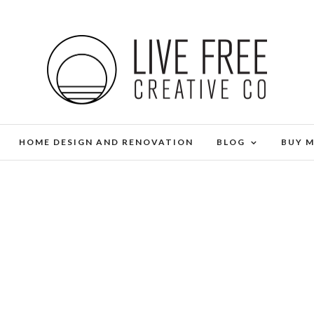
HOME DESIGN AND RENOVATION
BLOG
BUY 