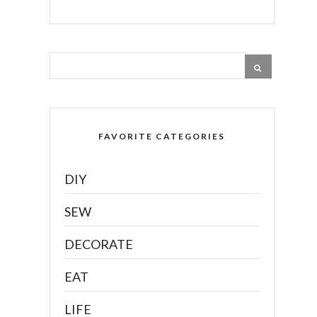
FAVORITE CATEGORIES
DIY
SEW
DECORATE
EAT
LIFE