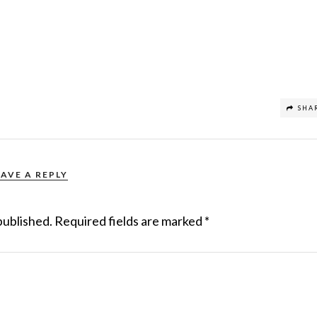
SHA
EAVE A REPLY
published.
Required fields are marked
*