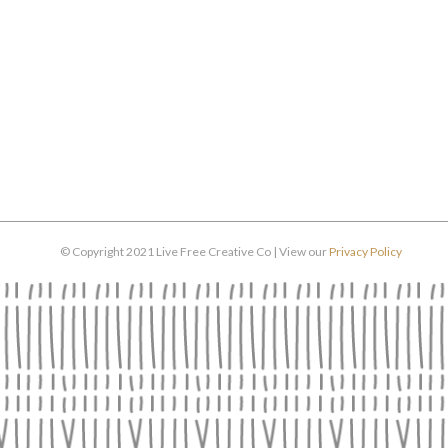
© Copyright 2021 Live Free Creative Co | View our
Privacy Policy