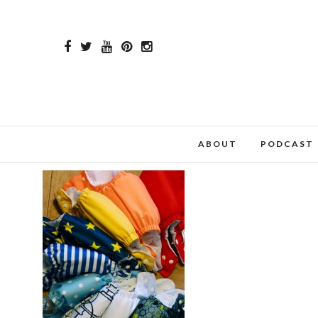
ABOUT
PODCAST