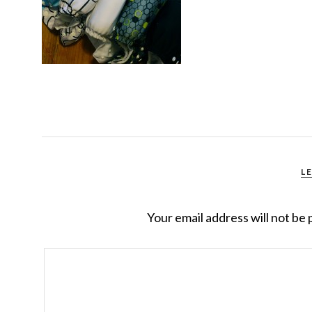
L
Your email address will not be 