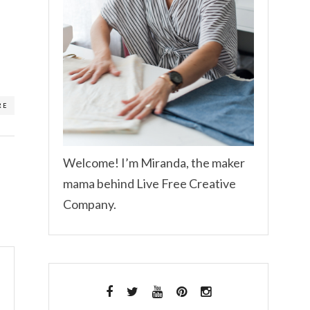
RE
Welcome! I’m Miranda, the maker
mama behind Live Free Creative
Company.