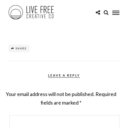
SHARE
LEAVE A REPLY
Your email address will not be published.
Required
fields are marked
*