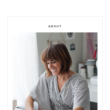
ABOUT