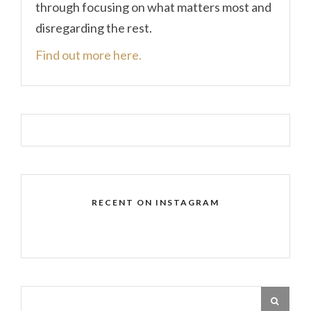
through focusing on what matters most and
disregarding the rest.
Find out more here.
RECENT ON INSTAGRAM