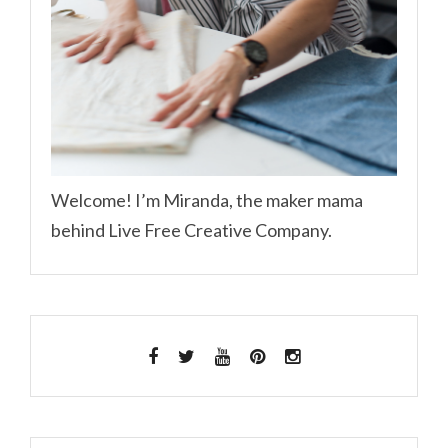
Welcome! I’m Miranda, the maker mama
behind Live Free Creative Company.