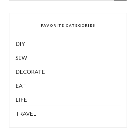
FAVORITE CATEGORIES
DIY
SEW
DECORATE
EAT
LIFE
TRAVEL