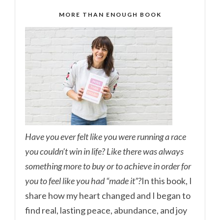
MORE THAN ENOUGH BOOK
Have you ever felt like you were running a race
you couldn’t win in life? Like there was always
something more to buy or to achieve in order for
you to feel like you had “made it”?
In this book, I
share how my heart changed and I began to
find real, lasting peace, abundance, and joy