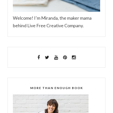
Welcome! I’m Miranda, the maker mama
behind Live Free Creative Company.
MORE THAN ENOUGH BOOK