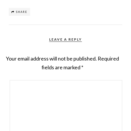
SHARE
LEAVE A REPLY
Your email address will not be published.
Required
fields are marked
*