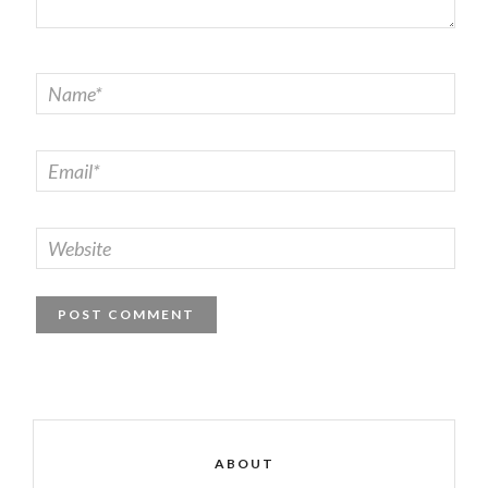
ABOUT