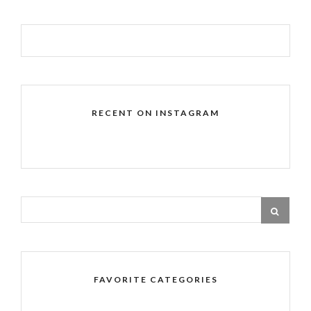
RECENT ON INSTAGRAM
FAVORITE CATEGORIES