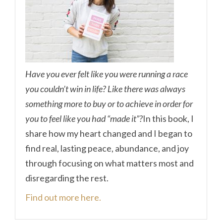
Have you ever felt like you were running a race
you couldn’t win in life? Like there was always
something more to buy or to achieve in order for
you to feel like you had “made it”?
In this book, I
share how my heart changed and I began to
find real, lasting peace, abundance, and joy
through focusing on what matters most and
disregarding the rest.
Find out more here.