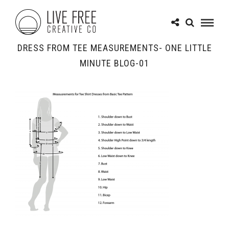
DRESS FROM TEE MEASUREMENTS- ONE LITTLE
MINUTE BLOG-01