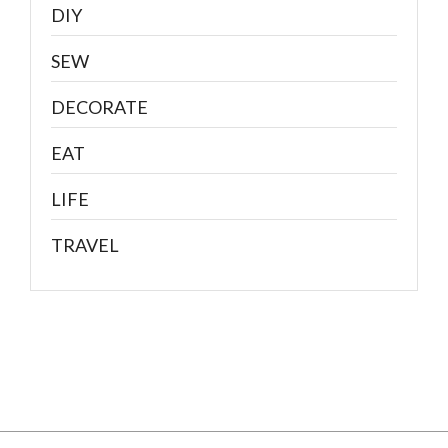
DIY
SEW
DECORATE
EAT
LIFE
TRAVEL