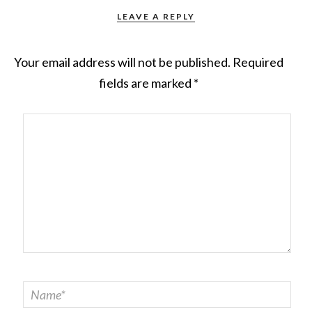
LEAVE A REPLY
Your email address will not be published.
Required
fields are marked
*