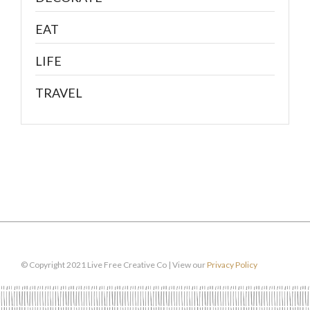
EAT
LIFE
TRAVEL
© Copyright 2021 Live Free Creative Co | View our
Privacy Policy