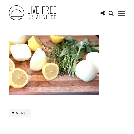
SHARE