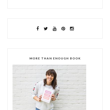
MORE THAN ENOUGH BOOK