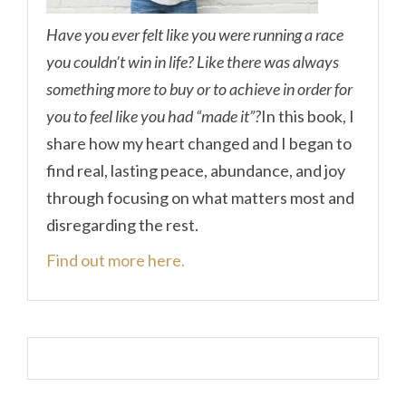
Have you ever felt like you were running a race
you couldn’t win in life? Like there was always
something more to buy or to achieve in order for
you to feel like you had “made it”?
In this book, I
share how my heart changed and I began to
find real, lasting peace, abundance, and joy
through focusing on what matters most and
disregarding the rest.
Find out more here.