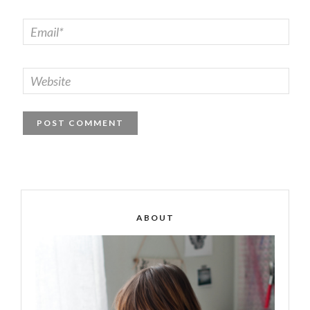
ABOUT