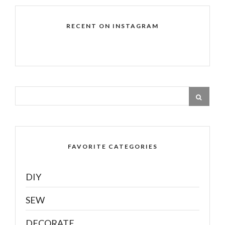
RECENT ON INSTAGRAM
FAVORITE CATEGORIES
DIY
SEW
DECORATE