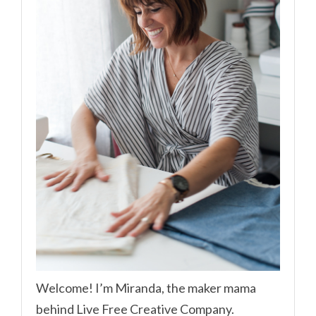
Welcome! I’m Miranda, the maker mama
behind Live Free Creative Company.