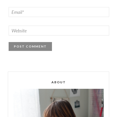
ABOUT