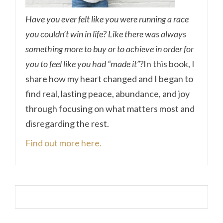
Have you ever felt like you were running a race
you couldn’t win in life? Like there was always
something more to buy or to achieve in order for
you to feel like you had “made it”?
In this book, I
share how my heart changed and I began to
find real, lasting peace, abundance, and joy
through focusing on what matters most and
disregarding the rest.
Find out more here.