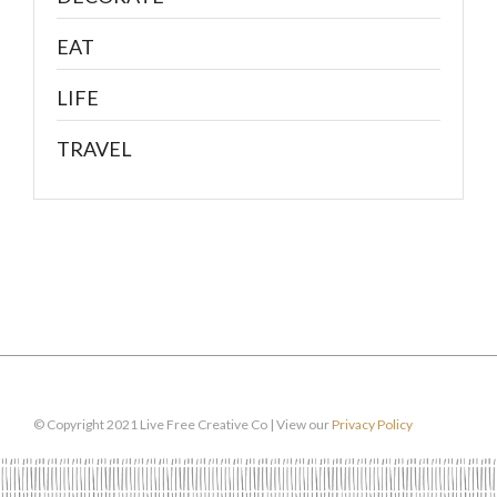
EAT
LIFE
TRAVEL
© Copyright 2021 Live Free Creative Co | View our
Privacy Policy