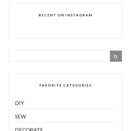
RECENT ON INSTAGRAM
FAVORITE CATEGORIES
DIY
SEW
DECORATE