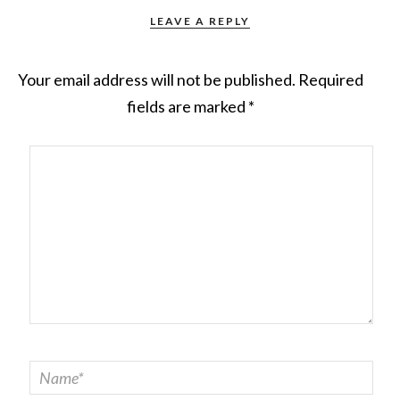
LEAVE A REPLY
Your email address will not be published.
Required
fields are marked
*