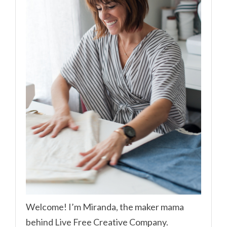
Welcome! I’m Miranda, the maker mama
behind Live Free Creative Company.