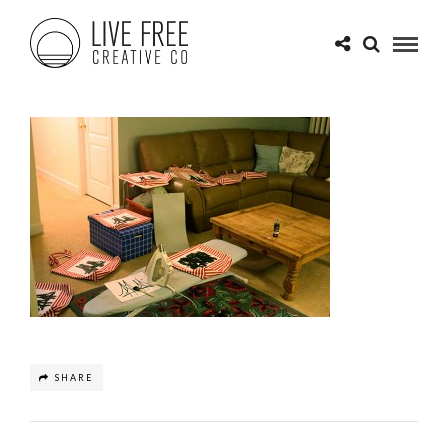
SHARE