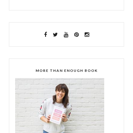
MORE THAN ENOUGH BOOK