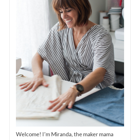
Welcome! I’m Miranda, the maker mama