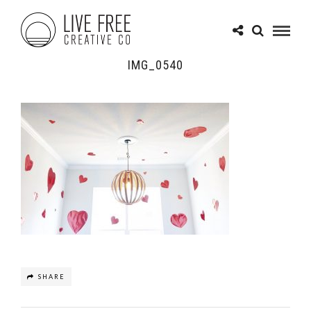
IMG_0540
SHARE