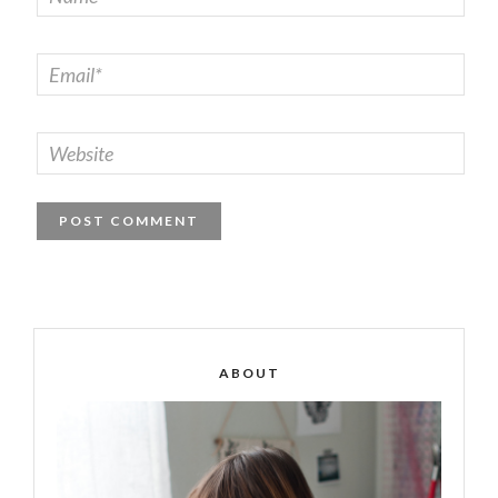
ABOUT