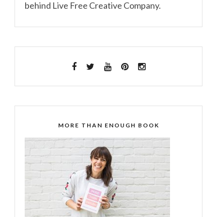
behind Live Free Creative Company.
MORE THAN ENOUGH BOOK