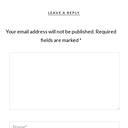
LEAVE A REPLY
Your email address will not be published.
Required
fields are marked
*