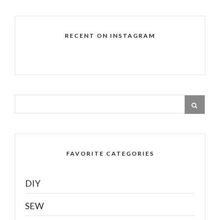
RECENT ON INSTAGRAM
FAVORITE CATEGORIES
DIY
SEW