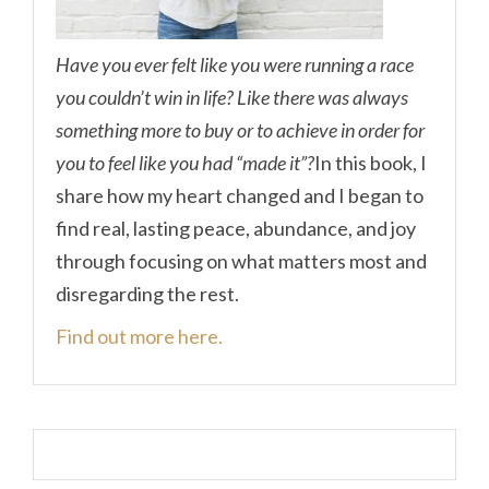
Have you ever felt like you were running a race
you couldn’t win in life? Like there was always
something more to buy or to achieve in order for
you to feel like you had “made it”?
In this book, I
share how my heart changed and I began to
find real, lasting peace, abundance, and joy
through focusing on what matters most and
disregarding the rest.
Find out more here.