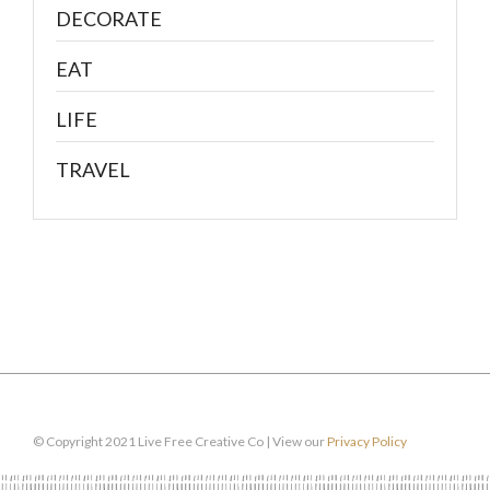
DECORATE
EAT
LIFE
TRAVEL
© Copyright 2021 Live Free Creative Co | View our
Privacy Policy