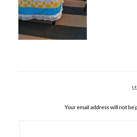
L
Your email address will not be 