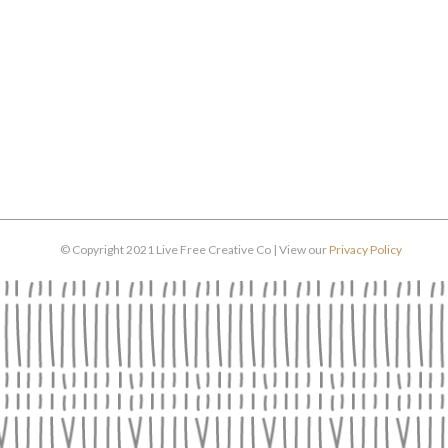
© Copyright 2021 Live Free Creative Co | View our
Privacy Policy