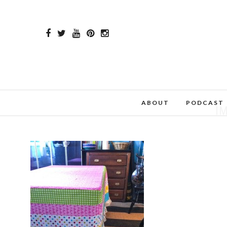
ABOUT
PODCAST
I