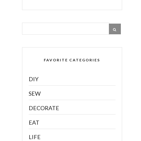
FAVORITE CATEGORIES
DIY
SEW
DECORATE
EAT
LIFE