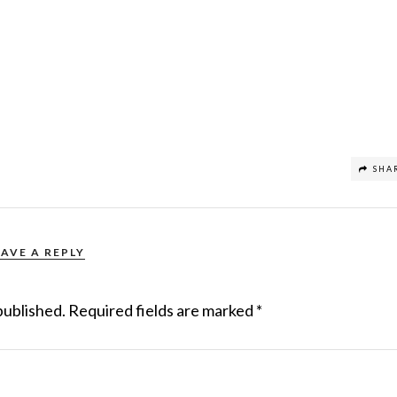
SHA
EAVE A REPLY
published.
Required fields are marked
*