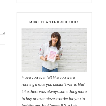
MORE THAN ENOUGH BOOK
Have you ever felt like you were
running a race you couldn’t win in life?
Like there was always something more
to buy or to achieve in order for you to
feel like you had “made it”?
In this