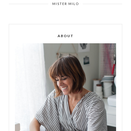
MISTER MILO
ABOUT