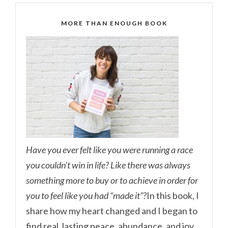
MORE THAN ENOUGH BOOK
Have you ever felt like you were running a race
you couldn’t win in life? Like there was always
something more to buy or to achieve in order for
you to feel like you had “made it”?
In this book, I
share how my heart changed and I began to
find real, lasting peace, abundance, and joy