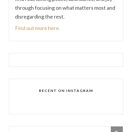
through focusing on what matters most and
disregarding the rest.
Find out more here.
RECENT ON INSTAGRAM