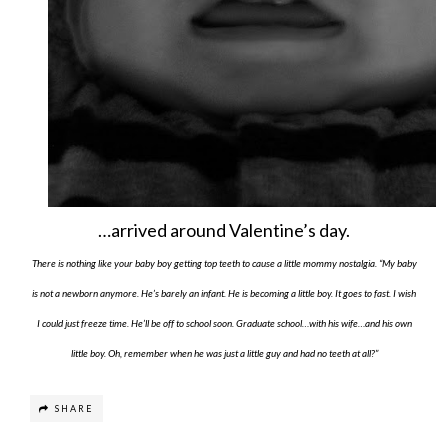
…arrived around Valentine’s day.
There is nothing like your baby boy getting top teeth to cause a little mommy nostalgia. “My baby
is not a newborn anymore. He’s barely an infant. He is becoming a little boy. It goes to fast. I wish
I could just freeze time. He’ll be off to school soon. Graduate school…with his wife…and his own
little boy. Oh, remember when he was just a little guy and had no teeth at all?”
SHARE