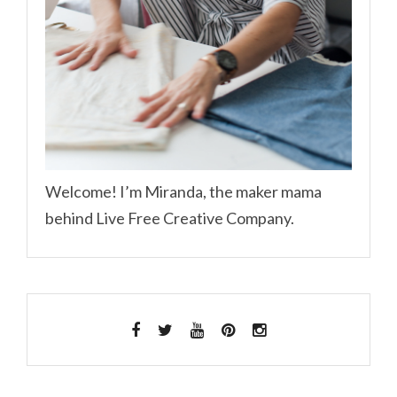
Welcome! I’m Miranda, the maker mama
behind Live Free Creative Company.