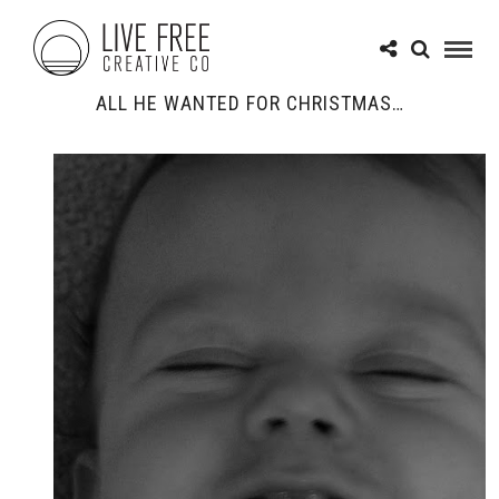
ALL HE WANTED FOR CHRISTMAS…