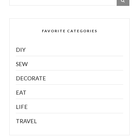
FAVORITE CATEGORIES
DIY
SEW
DECORATE
EAT
LIFE
TRAVEL