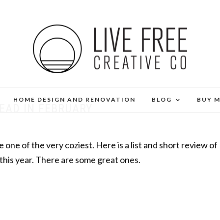
HOME DESIGN AND RENOVATION
BLOG
BUY 
READ IN FEBRUARY
 one of the very coziest. Here is a list and short review of
 this year. There are some great ones.