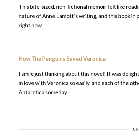
This bite-sized, non-fictional memoir felt like rea
nature of Anne Lamott’s writing, and this book in p
right now.
How The Penguins Saved Veronica
I smile just thinking about this novel! It was delig
in love with Veronica so easily, and each of the othe
Antarctica someday.
UN