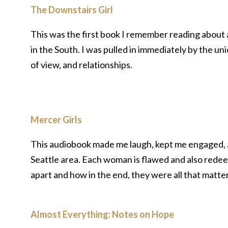
The Downstairs Girl
This was the first book I remember reading about
in the South. I was pulled in immediately by the u
of view, and relationships.
Mercer Girls
This audiobook made me laugh, kept me engaged, and
Seattle area. Each woman is flawed and also redee
apart and how in the end, they were all that matte
Almost Everything: Notes on Hope