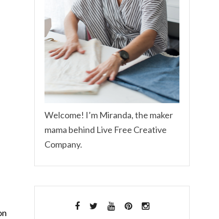
Welcome! I’m Miranda, the maker
mama behind Live Free Creative
Company.
on