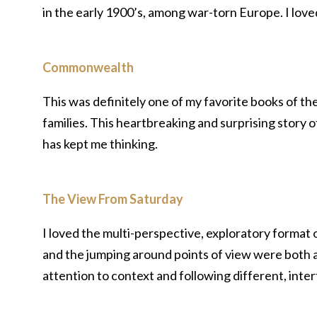
in the early 1900’s, among war-torn Europe. I loved
Commonwealth
This was definitely one of my favorite books of th
families. This heartbreaking and surprising story
has kept me thinking.
The View From Saturday
I loved the multi-perspective, exploratory format of
and the jumping around points of view were both a 
attention to context and following different, inter