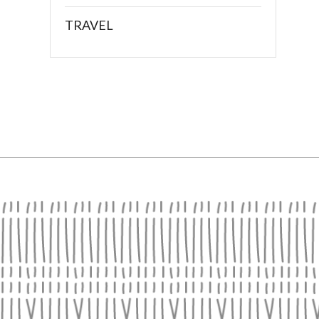
TRAVEL