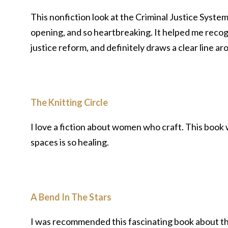
This nonfiction look at the Criminal Justice System
opening, and so heartbreaking. It helped me recogni
justice reform, and definitely draws a clear line 
The Knitting Circle
I love a fiction about women who craft. This book
spaces is so healing.
A Bend In The Stars
I was recommended this fascinating book about the h