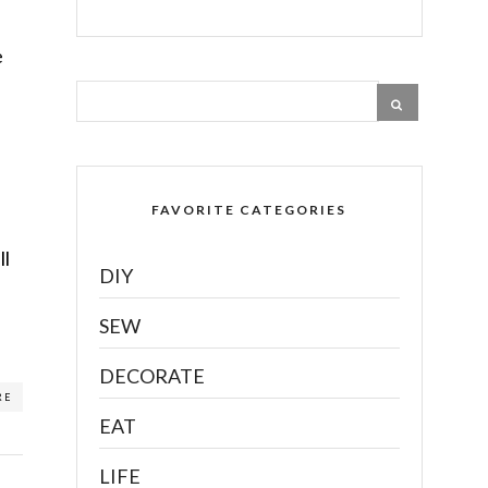
e
FAVORITE CATEGORIES
ll
DIY
SEW
DECORATE
RE
EAT
LIFE