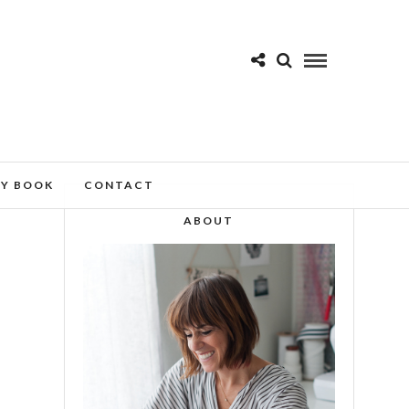
MY BOOK
CONTACT
ABOUT