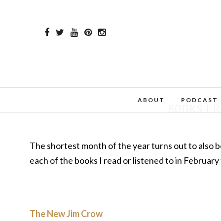
ABOUT
PODCAST
BOOKS I 
The shortest month of the year turns out to also be
each of the books I read or listened to in February
The New Jim Crow