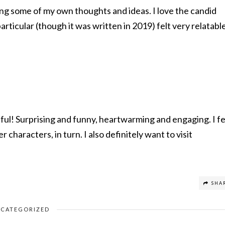
ding some of my own thoughts and ideas. I love the candid
articular (though it was written in 2019) felt very relatabl
htful! Surprising and funny, heartwarming and engaging. I fe
r characters, in turn. I also definitely want to visit
SHA
CATEGORIZED