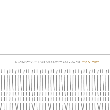
© Copyright 2021 Live Free Creative Co | View our
Privacy Policy