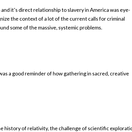
 and it’s direct relationship to slavery in America was eye-
ze the context of a lot of the current calls for criminal
around some of the massive, systemic problems.
 was a good reminder of how gathering in sacred, creative
istory of relativity, the challenge of scientific explorati