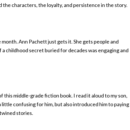
 the characters, the loyalty, and persistence in the story.
e month. Ann Pachett just gets it. She gets people and
 of a childhood secret buried for decades was engaging and
 this middle-grade fiction book. I read it aloud to my son,
little confusing for him, but also introduced him to paying
twined stories.