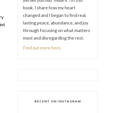
book, I share how my heart
changed and I began to find real,
ry
lasting peace, abundance, and joy
int
through focusing on what matters
most and disregarding the rest.
Find out more here.
RECENT ON INSTAGRAM