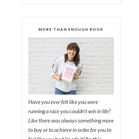
MORE THAN ENOUGH BOOK
Have you ever felt like you were
running a race you couldn’t win in life?
Like there was always something more
to buy or to achieve in order for you to
feel like you had “made it”?
In this