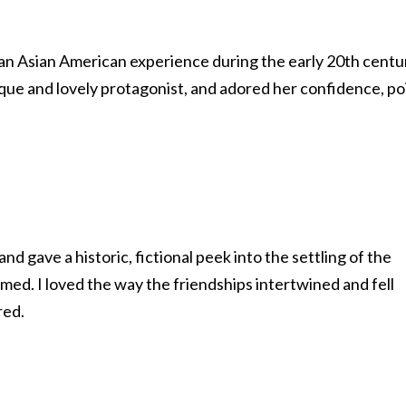
 an Asian American experience during the early 20th centu
nique and lovely protagonist, and adored her confidence, po
 gave a historic, fictional peek into the settling of the
med. I loved the way the friendships intertwined and fell
red.