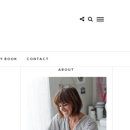
MY BOOK
CONTACT
ABOUT