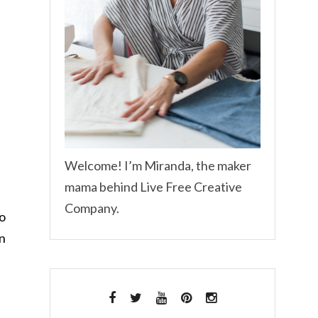
Welcome! I’m Miranda, the maker
mama behind Live Free Creative
Company.
to
on