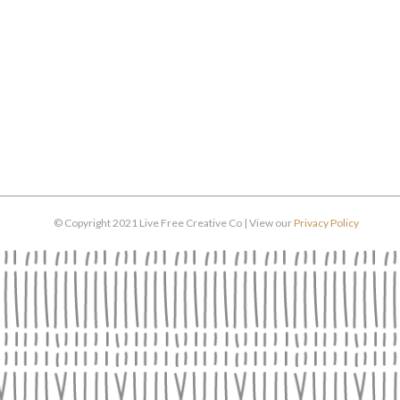
© Copyright 2021 Live Free Creative Co | View our
Privacy Policy