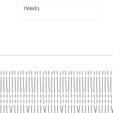
TRAVEL