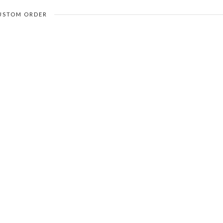
USTOM ORDER