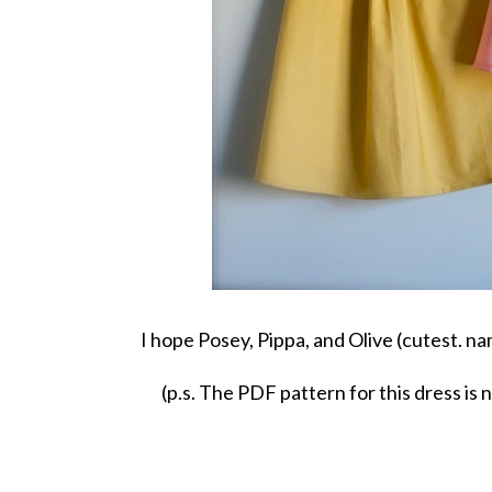
I hope Posey, Pippa, and Olive (cutest. na
(p.s. The PDF pattern for this dress is