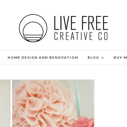
HOME DESIGN AND RENOVATION
BLOG
BUY 
NSPIRED DRESSES