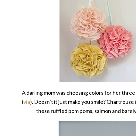
A darling mom was choosing colors for her thre
(
via
). Doesn’t it just make you smile? Chartreuse i
these ruffled pom poms, salmon and barely