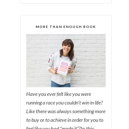
MORE THAN ENOUGH BOOK
Have you ever felt like you were
running a race you couldn’t win in life?
Like there was always something more
to buy or to achieve in order for you to
feel like you had “made it”?
In this