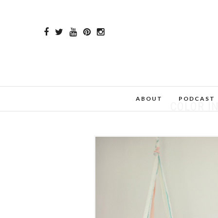
ABOUT
PODCAST
COLOR I