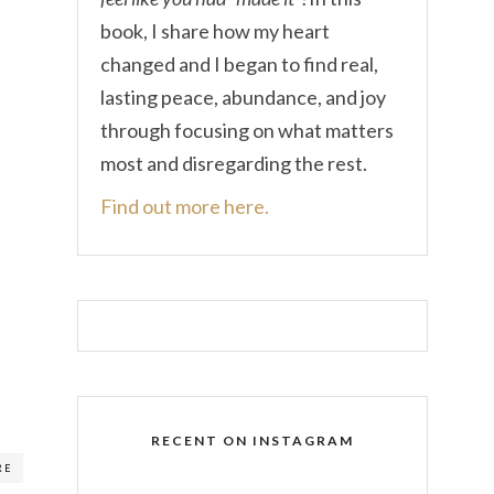
book, I share how my heart
changed and I began to find real,
lasting peace, abundance, and joy
through focusing on what matters
most and disregarding the rest.
Find out more here.
RECENT ON INSTAGRAM
RE