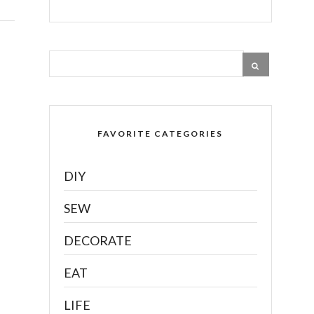
FAVORITE CATEGORIES
DIY
SEW
DECORATE
EAT
LIFE