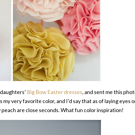
e daughters’
Big Bow Easter dresses
, and sent me this pho
s my very favorite color, and I’d say that as of laying eyes 
 peach are close seconds. What fun color inspiration!