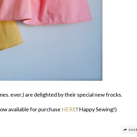
mes. ever.) are delighted by their special new frocks.
 now available for purchase
HERE
! Happy Sewing!)
SHA