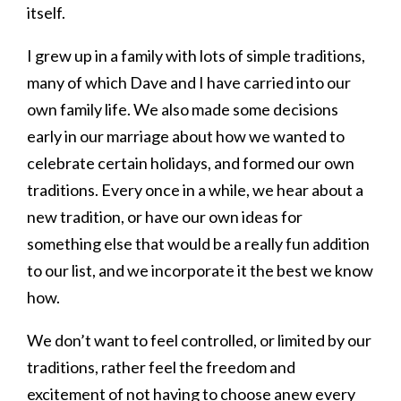
itself.
I grew up in a family with lots of simple traditions,
many of which Dave and I have carried into our
own family life. We also made some decisions
early in our marriage about how we wanted to
celebrate certain holidays, and formed our own
traditions. Every once in a while, we hear about a
new tradition, or have our own ideas for
something else that would be a really fun addition
to our list, and we incorporate it the best we know
how.
We don’t want to feel controlled, or limited by our
traditions, rather feel the freedom and
excitement of not having to choose anew every