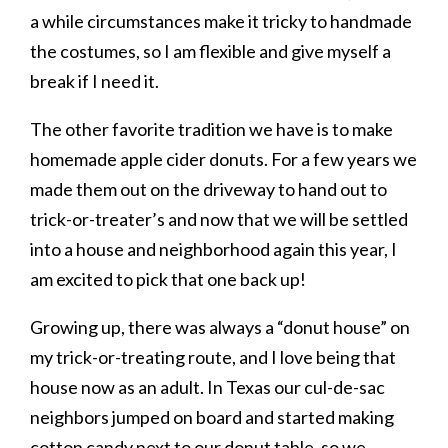
a while circumstances make it tricky to handmade
the costumes, so I am flexible and give myself a
break if I need it.
The other favorite tradition we have is to make
homemade apple cider donuts. For a few years we
made them out on the driveway to hand out to
trick-or-treater’s and now that we will be settled
into a house and neighborhood again this year, I
am excited to pick that one back up!
Growing up, there was always a “donut house” on
my trick-or-treating route, and I love being that
house now as an adult. In Texas our cul-de-sac
neighbors jumped on board and started making
cotton candy next to our donut table, so we