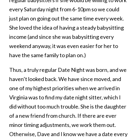
every Saturday night from 6-10pm so we could
just plan on going out the same time every week.
She loved the idea of having a steady babysitting
income (and since she was babysitting every
weekend anyway, it was even easier for her to
have the same family to plan on.)
Thus, a truly regular Date Night was born, and we
haven’t looked back. We have since moved, and
one of my highest priorities when we arrived in
Virginia was to find my date night sitter, which I
did without too much trouble. She is the daughter
of a new friend from church. If there are ever
minor timing adjustments, we work them out.
Otherwise, Dave and I know we have a date every