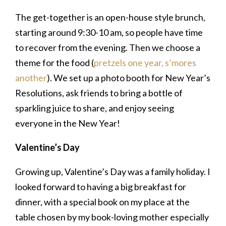
The get-together is an open-house style brunch,
starting around 9:30-10 am, so people have time
to recover from the evening. Then we choose a
theme for the food (
pretzels one year,
s’mores
another
). We set up a photo booth for New Year’s
Resolutions, ask friends to bring a bottle of
sparkling juice to share, and enjoy seeing
everyone in the New Year!
Valentine’s Day
Growing up, Valentine’s Day was a family holiday. I
looked forward to having a big breakfast for
dinner, with a special book on my place at the
table chosen by my book-loving mother especially