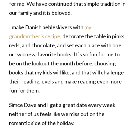
for me. We have continued that simple tradition in
our family and it is beloved.
I make Danish aebleskivers with
my
grandmother’s recipe
, decorate the table in pinks,
reds, and chocolate, and set each place with one
or two new, favorite books. It is so fun for me to
be on the lookout the month before, choosing
books that my kids will like, and that will challenge
their reading levels and make reading even more
fun for them.
Simce Dave and I get a great date every week,
neither of us feels like we miss out on the
romantic side of the holiday.