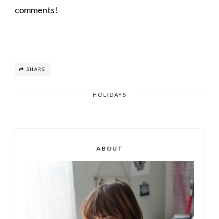
comments!
SHARE
HOLIDAYS
ABOUT