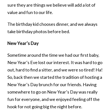
sure they are things we believe will add a lot of
value and fun to our life.
The birthday kid chooses dinner, and we always
take birthday photos before bed.
New Year’s Day
Sometime around the time we had our first baby,
New Year’s Eve lost our interest. It was hard to go
out, hard to find a sitter, and we were so tired! Ha!
So, back then we started the tradition of hosting a
New Year’s Day brunch for our friends. Having
somewhere to go on New Year’s Day was really
fun for everyone, and we enjoyed feeling off the
hook for not going big the night before.