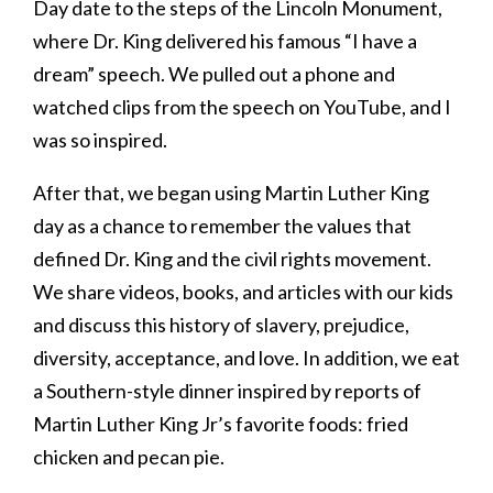
Day date to the steps of the Lincoln Monument,
where Dr. King delivered his famous “I have a
dream” speech. We pulled out a phone and
watched clips from the speech on YouTube, and I
was so inspired.
After that, we began using Martin Luther King
day as a chance to remember the values that
defined Dr. King and the civil rights movement.
We share videos, books, and articles with our kids
and discuss this history of slavery, prejudice,
diversity, acceptance, and love. In addition, we eat
a Southern-style dinner inspired by reports of
Martin Luther King Jr’s favorite foods: fried
chicken and pecan pie.