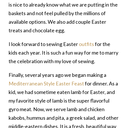
is nice to already know what we are putting in the
baskets and not feel pulled by the millions of
available options. We also add couple Easter
treats and chocolate egg.
I look forward to sewing Easter
outfits
for the
kids each year. It is such a fun way for me to marry
the celebration with my love of sewing.
Finally, several years ago we began making a
Mediterranean Style Easter Feast
for dinner. As a
kid, we had sometime eaten lamb for Easter, and
my favorite style of lamb is the super flavorful
gyro meat. Now, we serve lamb and chicken
kabobs, hummus and pita, a greek salad, and other
middle-eastern dishes. It is a fresh, beautiful way