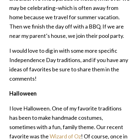
may be celebrating–which is often away from
home because we travel for summer vacation.
Then we finish the day off with a BBQ. If we are
near my parent’s house, we join their pool party.
I would love to dig in with some more specific
Independence Day traditions, and if you have any
ideas of favorites be sure to share them in the
comments!
Halloween
I love Halloween. One of my favorite traditions
has been to make handmade costumes,
sometimes with a fun, family theme. Our recent
favorite was the
Wizard of Oz
! Of course, once in