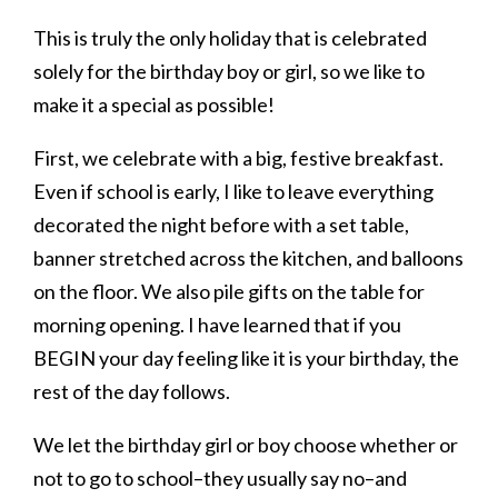
This is truly the only holiday that is celebrated
solely for the birthday boy or girl, so we like to
make it a special as possible!
First, we celebrate with a big, festive breakfast.
Even if school is early, I like to leave everything
decorated the night before with a set table,
banner stretched across the kitchen, and balloons
on the floor. We also pile gifts on the table for
morning opening. I have learned that if you
BEGIN your day feeling like it is your birthday, the
rest of the day follows.
We let the birthday girl or boy choose whether or
not to go to school–they usually say no–and