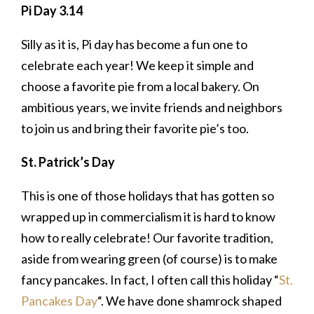
Pi Day 3.14
Silly as it is, Pi day has become a fun one to
celebrate each year! We keep it simple and
choose a favorite pie from a local bakery. On
ambitious years, we invite friends and neighbors
to join us and bring their favorite pie’s too.
St. Patrick’s Day
This is one of those holidays that has gotten so
wrapped up in commercialism it is hard to know
how to really celebrate! Our favorite tradition,
aside from wearing green (of course) is to make
fancy pancakes. In fact, I often call this holiday “
St.
Pancakes Day
“. We have done shamrock shaped