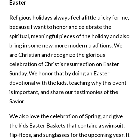
Easter
Religious holidays always feel a little tricky for me,
because I want to honor and celebrate the
spiritual, meaningful pieces of the holiday and also
bring in some new, more modern traditions. We
are Christian and recognize the glorious
celebration of Christ’s resurrection on Easter
Sunday. We honor that by doing an Easter
devotional with the kids, teaching why this event
is important, and share our testimonies of the
Savior.
We also love the celebration of Spring, and give
the kids Easter Baskets that contain: a swimsuit,
flip-flops, and sunglasses for the upcoming year. It