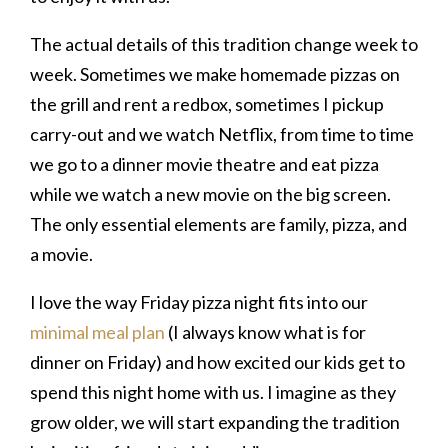
The actual details of this tradition change week to
week. Sometimes we make homemade pizzas on
the grill and rent a redbox, sometimes I pickup
carry-out and we watch Netflix, from time to time
we go to a dinner movie theatre and eat pizza
while we watch a new movie on the big screen.
The only essential elements are family, pizza, and
a movie.
I love the way Friday pizza night fits into our
minimal meal plan
(I always know what is for
dinner on Friday) and how excited our kids get to
spend this night home with us. I imagine as they
grow older, we will start expanding the tradition