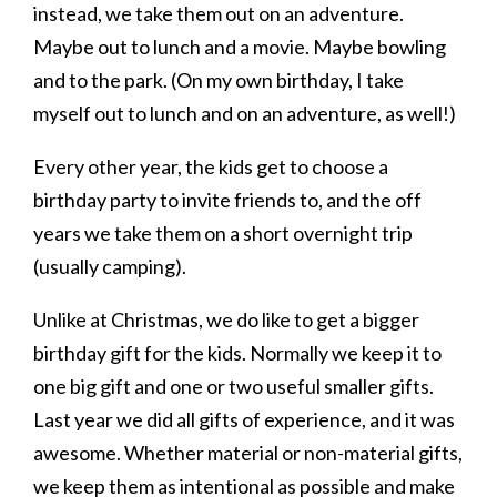
instead, we take them out on an adventure.
Maybe out to lunch and a movie. Maybe bowling
and to the park. (On my own birthday, I take
myself out to lunch and on an adventure, as well!)
Every other year, the kids get to choose a
birthday party to invite friends to, and the off
years we take them on a short overnight trip
(usually camping).
Unlike at Christmas, we do like to get a bigger
birthday gift for the kids. Normally we keep it to
one big gift and one or two useful smaller gifts.
Last year we did all gifts of experience, and it was
awesome. Whether material or non-material gifts,
we keep them as intentional as possible and make