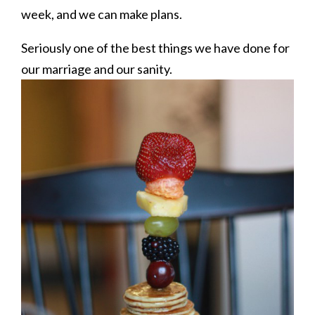
week, and we can make plans.
Seriously one of the best things we have done for
our marriage and our sanity.