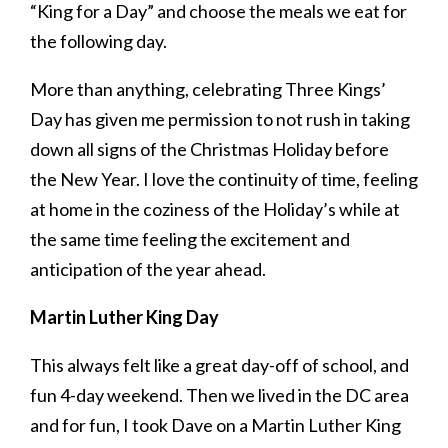
“King for a Day” and choose the meals we eat for
the following day.
More than anything, celebrating Three Kings’
Day has given me permission to not rush in taking
down all signs of the Christmas Holiday before
the New Year. I love the continuity of time, feeling
at home in the coziness of the Holiday’s while at
the same time feeling the excitement and
anticipation of the year ahead.
Martin Luther King Day
This always felt like a great day-off of school, and
fun 4-day weekend. Then we lived in the DC area
and for fun, I took Dave on a Martin Luther King