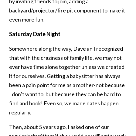
by inviting friends to join, adding a
backyard/projector/fire pit component to make it
even more fun.
Saturday Date Night
Somewhere along the way, Dave an I recognized
that with the craziness of family life, we may not
ever have time alone together unless we created
it for ourselves. Getting a babysitter has always
been a pain point for me as a mother-not because
I don’t want to, but because they can be hard to
find and book! Even so, we made dates happen
regularly.
Then, about 5 years ago, I asked one of our
regular babysitters if she would be willing to work