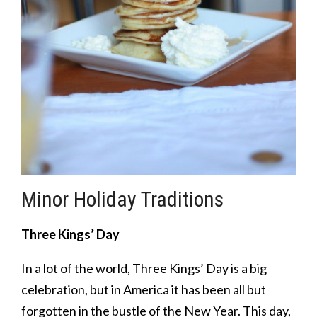
Minor Holiday Traditions
Three Kings’ Day
In a lot of the world, Three Kings’ Day is a big
celebration, but in America it has been all but
forgotten in the bustle of the New Year. This day,