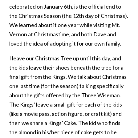
celebrated on January 6th, is the official end to
the Christmas Season (the 12th day of Christmas).
We learned about it one year while visiting Mt.
Vernon at Christmastime, and both Dave and I
loved the idea of adopting it for our own family.
I leave our Christmas Tree up until this day, and
the kids leave their shoes beneath the tree for a
final gift from the Kings. We talk about Christmas
one last time (for the season) talking specifically
about the gifts offered by the Three Wiseman.
The Kings’ leave a small gift for each of the kids
(like a movie pass, action figure, or craft kit) and
then we share a Kings’ Cake. The kid who finds
the almond in his/her piece of cake gets to be