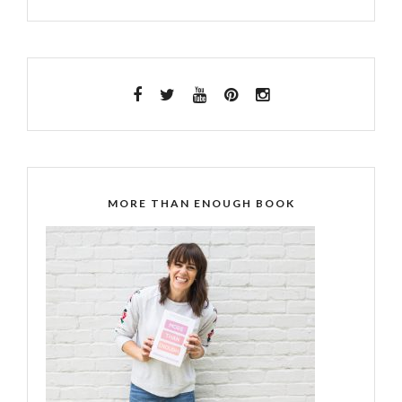
MORE THAN ENOUGH BOOK