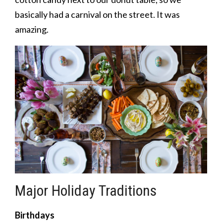
basically had a carnival on the street. It was
amazing.
Major Holiday Traditions
Birthdays