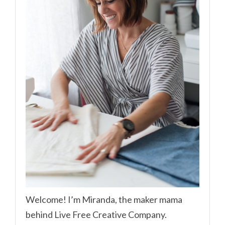
Welcome! I’m Miranda, the maker mama
behind Live Free Creative Company.