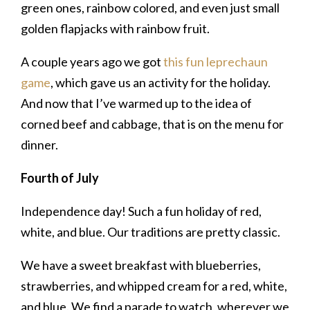
green ones, rainbow colored, and even just small
golden flapjacks with rainbow fruit.
A couple years ago we got
this fun leprechaun
game
, which gave us an activity for the holiday.
And now that I’ve warmed up to the idea of
corned beef and cabbage, that is on the menu for
dinner.
Fourth of July
Independence day! Such a fun holiday of red,
white, and blue. Our traditions are pretty classic.
We have a sweet breakfast with blueberries,
strawberries, and whipped cream for a red, white,
and blue. We find a parade to watch, wherever we