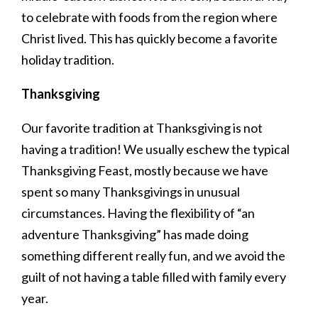
to celebrate with foods from the region where
Christ lived. This has quickly become a favorite
holiday tradition.
Thanksgiving
Our favorite tradition at Thanksgiving is not
having a tradition! We usually eschew the typical
Thanksgiving Feast, mostly because we have
spent so many Thanksgivings in unusual
circumstances. Having the flexibility of “an
adventure Thanksgiving” has made doing
something different really fun, and we avoid the
guilt of not having a table filled with family every
year.