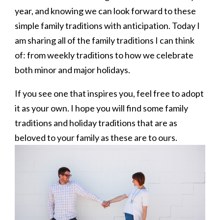
year, and knowing we can look forward to these
simple family traditions with anticipation. Today I
am sharing all of the family traditions I can think
of: from weekly traditions to how we celebrate
both minor and major holidays.
If you see one that inspires you, feel free to adopt
it as your own. I hope you will find some family
traditions and holiday traditions that are as
beloved to your family as these are to ours.