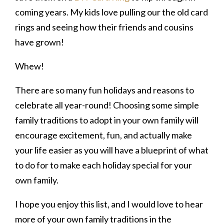
coming years. My kids love pulling our the old card
rings and seeing how their friends and cousins
have grown!
Whew!
There are so many fun holidays and reasons to
celebrate all year-round! Choosing some simple
family traditions to adopt in your own family will
encourage excitement, fun, and actually make
your life easier as you will have a blueprint of what
to do for to make each holiday special for your
own family.
I hope you enjoy this list, and I would love to hear
more of your own family traditions in the