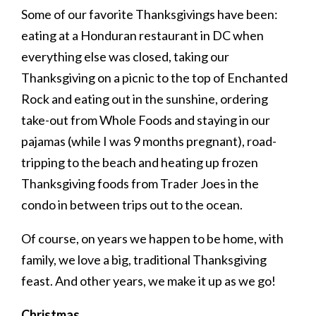
Some of our favorite Thanksgivings have been:
eating at a Honduran restaurant in DC when
everything else was closed, taking our
Thanksgiving on a picnic to the top of Enchanted
Rock and eating out in the sunshine, ordering
take-out from Whole Foods and staying in our
pajamas (while I was 9 months pregnant), road-
tripping to the beach and heating up frozen
Thanksgiving foods from Trader Joes in the
condo in between trips out to the ocean.
Of course, on years we happen to be home, with
family, we love a big, traditional Thanksgiving
feast. And other years, we make it up as we go!
Christmas