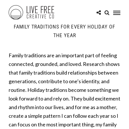
FAMILY TRADITIONS FOR EVERY HOLIDAY OF
THE YEAR
Family traditions are an important part of feeling
connected, grounded, and loved. Research shows
that family traditions build relationships between
generations, contribute to one’s identity, and
routine. Holiday traditions become something we
look forward to and rely on. They build excitement
and rhythm into our lives, and for me as a mother,
create a simple pattern I can follow each year so I
can focus on the most important thing, my family