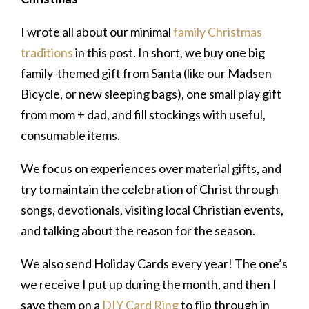
I wrote all about our minimal
family Christmas
traditions
in this post. In short, we buy one big
family-themed gift from Santa (like our Madsen
Bicycle, or new sleeping bags), one small play gift
from mom + dad, and fill stockings with useful,
consumable items.
We focus on experiences over material gifts, and
try to maintain the celebration of Christ through
songs, devotionals, visiting local Christian events,
and talking about the reason for the season.
We also send Holiday Cards every year! The one’s
we receive I put up during the month, and then I
save them on a
DIY Card Ring
to flip through in