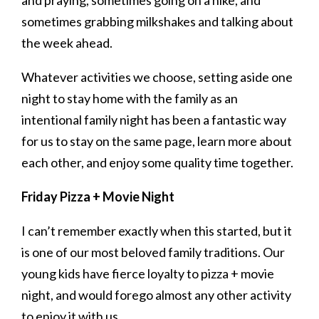
sometimes grabbing milkshakes and talking about
the week ahead.
Whatever activities we choose, setting aside one
night to stay home with the family as an
intentional family night has been a fantastic way
for us to stay on the same page, learn more about
each other, and enjoy some quality time together.
Friday Pizza + Movie Night
I can’t remember exactly when this started, but it
is one of our most beloved family traditions. Our
young kids have fierce loyalty to pizza + movie
night, and would forego almost any other activity
to enjoy it with us.