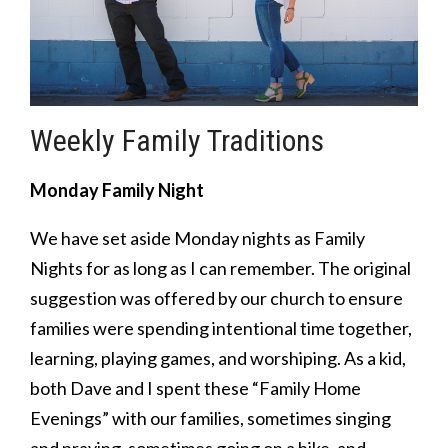
Weekly Family Traditions
Monday Family Night
We have set aside Monday nights as Family
Nights for as long as I can remember. The original
suggestion was offered by our church to ensure
families were spending intentional time together,
learning, playing games, and worshiping. As a kid,
both Dave and I spent these “Family Home
Evenings” with our families, sometimes singing
and praying, sometimes going on a hike, and