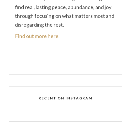
find real, lasting peace, abundance, and joy
through focusing on what matters most and
disregarding the rest.
Find out more here.
RECENT ON INSTAGRAM