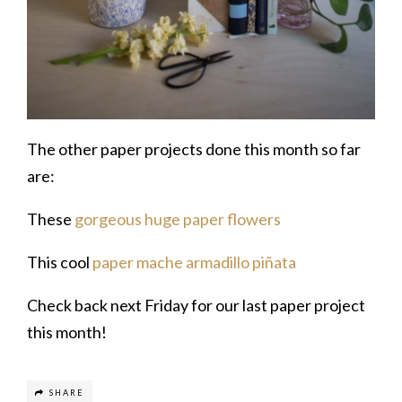
The other paper projects done this month so far
are:
These
gorgeous huge paper flowers
This cool
paper mache armadillo piñata
Check back next Friday for our last paper project
this month!
SHARE