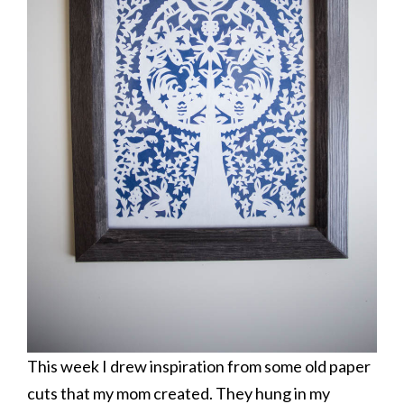
This week I drew inspiration from some old paper
cuts that my mom created. They hung in my