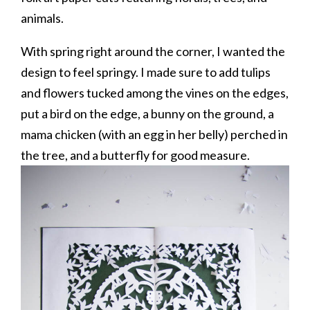
animals.
With spring right around the corner, I wanted the
design to feel springy. I made sure to add tulips
and flowers tucked among the vines on the edges,
put a bird on the edge, a bunny on the ground, a
mama chicken (with an egg in her belly) perched in
the tree, and a butterfly for good measure.