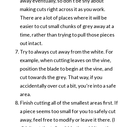
away eventually, so don’t be shy about
making cuts right across it as you work.
There are a lot of places where it will be
easier to cut small chunks of grey away at a
time, rather than trying to pull those pieces
out intact.
Try to always cut away from the white. For
example, when cutting leaves on the vine,
position the blade to begin at the vine, and
cut towards the grey. That way, if you
accidentally over cut a bit, you’re into a safe
area.
Finish cutting all of the smallest areas first. If
a piece seems too small for you to safely cut
away, feel free to modify or leave it there. (I