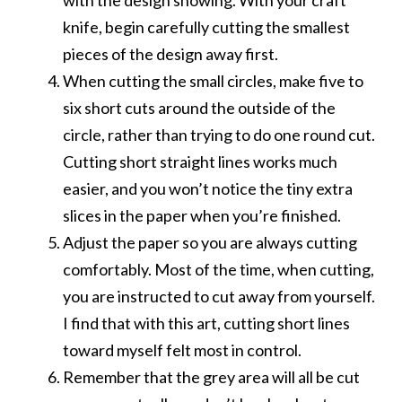
knife, begin carefully cutting the smallest
pieces of the design away first.
When cutting the small circles, make five to
six short cuts around the outside of the
circle, rather than trying to do one round cut.
Cutting short straight lines works much
easier, and you won’t notice the tiny extra
slices in the paper when you’re finished.
Adjust the paper so you are always cutting
comfortably. Most of the time, when cutting,
you are instructed to cut away from yourself.
I find that with this art, cutting short lines
toward myself felt most in control.
Remember that the grey area will all be cut