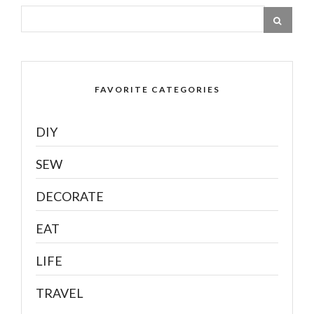
FAVORITE CATEGORIES
DIY
SEW
DECORATE
EAT
LIFE
TRAVEL