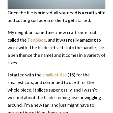
Once the file is printed, all you need is a craft knife
and cutting surface in order to get started.
My neighbor loaned me a new craft knife tool
called the
Penblade
, and it was really amazing to
work with. The blade retracts into the handle, like
a pen (hence the name) and it comes in a variety of
sizes.
I started with the
smallest size
(15) for the
smallest cuts, and continued to use it for the
whole piece. It slices super easily, and I wasn’t
worried about the blade coming lose or wiggling
around. I’m a new fan, and just might have to
borrow these things long-term.