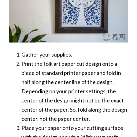
Gather your supplies.
Print the folk art paper cut design onto a
piece of standard printer paper and fold in
half along the center line of the design.
Depending on your printer settings, the
center of the design might not be the exact
center of the paper. So, fold along the design
center, not the paper center.
Place your paper onto your cutting surface
with the design showing. With your craft