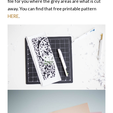
file for you where the grey areas are what is cut
away. You can find that free printable pattern
HERE
.