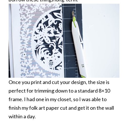
Once you print and cut your design, the size is
perfect for trimming down to a standard 8×10
frame. I had one in my closet, so I was able to
finish my folk art paper cut and get it on the wall
within a day.