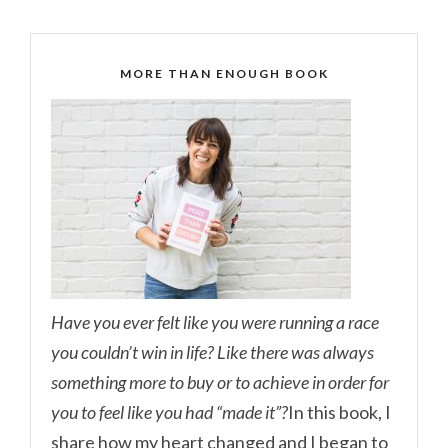
MORE THAN ENOUGH BOOK
Have you ever felt like you were running a race
you couldn’t win in life? Like there was always
something more to buy or to achieve in order for
you to feel like you had “made it”?
In this book, I
share how my heart changed and I began to