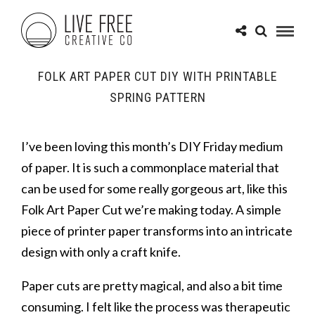
FOLK ART PAPER CUT DIY WITH PRINTABLE
SPRING PATTERN
I’ve been loving this month’s DIY Friday medium
of paper. It is such a commonplace material that
can be used for some really gorgeous art, like this
Folk Art Paper Cut we’re making today. A simple
piece of printer paper transforms into an intricate
design with only a craft knife.
Paper cuts are pretty magical, and also a bit time
consuming. I felt like the process was therapeutic