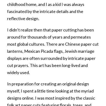
childhood home, and I as a kid I was always
fascinated by the intricate details and the
reflective design.
I didn’t realize then that paper cutting has been
around for thousands of years and permeates
most global cultures. There are Chinese paper cut
lanterns, Mexican Picada flags, Jewish marriage
displays are often surrounded by intricate paper
cut prayers. This art has been long-lived and
widely used.
In preparation for creating an original design
myself, I spent a little time looking at the myriad
designs online. I was most inspired by the classic
folk art paper cuts featuring florals, trees, and