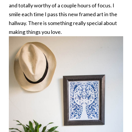
and totally worthy of a couple hours of focus. I
smile each time I pass this new framed art in the
hallway. There is something really special about
making things you love.