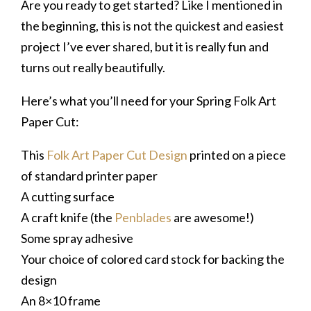
Are you ready to get started? Like I mentioned in
the beginning, this is not the quickest and easiest
project I’ve ever shared, but it is really fun and
turns out really beautifully.
Here’s what you’ll need for your Spring Folk Art
Paper Cut:
This
Folk Art Paper Cut Design
printed on a piece
of standard printer paper
A cutting surface
A craft knife (the
Penblades
are awesome!)
Some spray adhesive
Your choice of colored card stock for backing the
design
An 8×10 frame