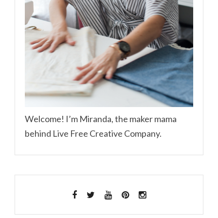
Welcome! I’m Miranda, the maker mama
behind Live Free Creative Company.