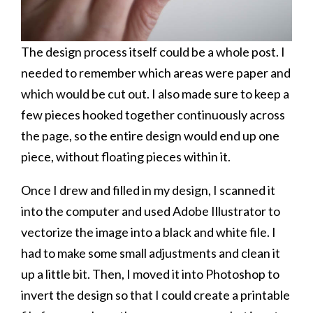
The design process itself could be a whole post. I
needed to remember which areas were paper and
which would be cut out. I also made sure to keep a
few pieces hooked together continuously across
the page, so the entire design would end up one
piece, without floating pieces within it.
Once I drew and filled in my design, I scanned it
into the computer and used Adobe Illustrator to
vectorize the image into a black and white file. I
had to make some small adjustments and clean it
up a little bit. Then, I moved it into Photoshop to
invert the design so that I could create a printable