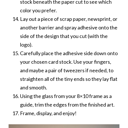
stock beneath the paper cut to see which
color you prefer.
Lay out a piece of scrap paper, newsprint, or
another barrier and spray adhesive onto the
side of the design that you cut (with the
logo).
Carefully place the adhesive side down onto
your chosen card stock. Use your fingers,
and maybe a pair of tweezers if needed, to
straighten all of the tiny ends so they lay flat
and smooth.
Using the glass from your 8×10 frame as a
guide, trim the edges from the finished art.
Frame, display, and enjoy!