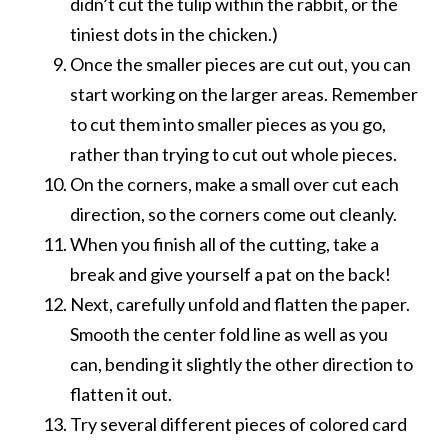
didn’t cut the tulip within the rabbit, or the
tiniest dots in the chicken.)
Once the smaller pieces are cut out, you can
start working on the larger areas. Remember
to cut them into smaller pieces as you go,
rather than trying to cut out whole pieces.
On the corners, make a small over cut each
direction, so the corners come out cleanly.
When you finish all of the cutting, take a
break and give yourself a pat on the back!
Next, carefully unfold and flatten the paper.
Smooth the center fold line as well as you
can, bending it slightly the other direction to
flatten it out.
Try several different pieces of colored card