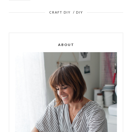
CRAFT DIY
/
DIY
ABOUT