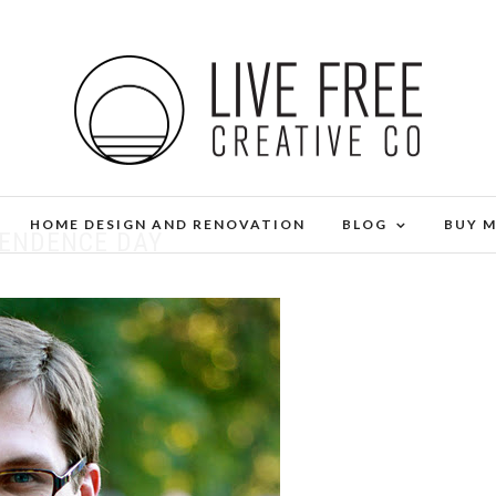
HOME DESIGN AND RENOVATION
BLOG
BUY 
PENDENCE DAY