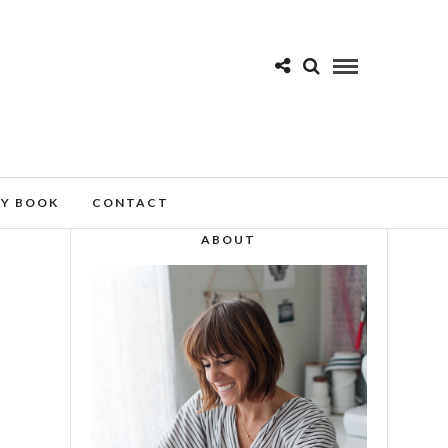
MY BOOK
CONTACT
ABOUT