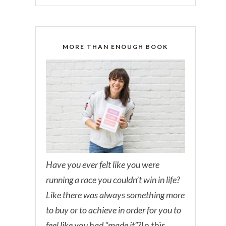
MORE THAN ENOUGH BOOK
Have you ever felt like you were
running a race you couldn’t win in life?
Like there was always something more
to buy or to achieve in order for you to
feel like you had “made it”?
In this