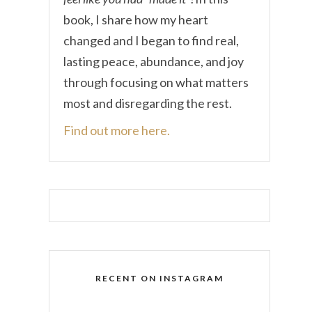
book, I share how my heart
changed and I began to find real,
lasting peace, abundance, and joy
through focusing on what matters
most and disregarding the rest.
Find out more here.
RECENT ON INSTAGRAM