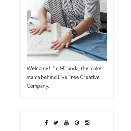
Welcome! I’m Miranda, the maker
mama behind Live Free Creative
Company.