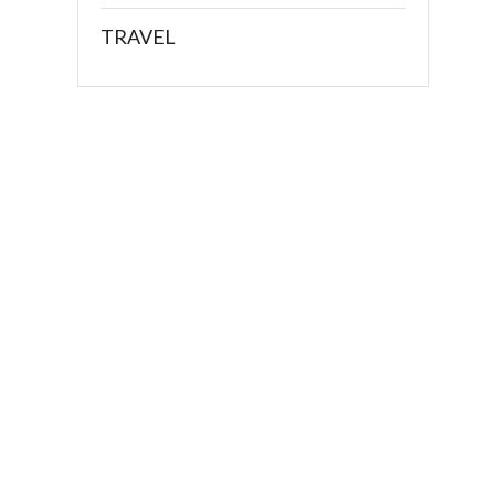
TRAVEL