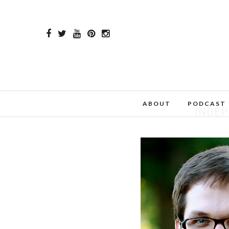
ABOUT
PODCAST
INDE