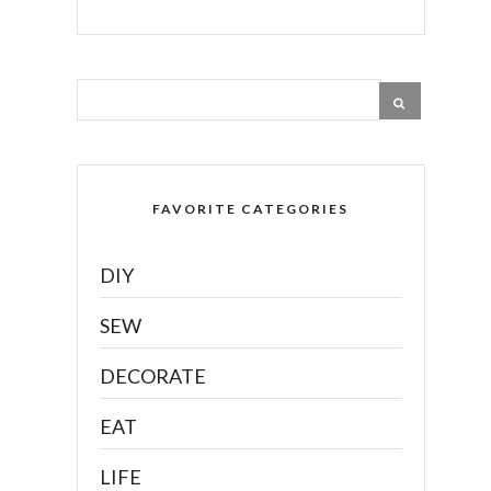
FAVORITE CATEGORIES
DIY
SEW
DECORATE
EAT
LIFE