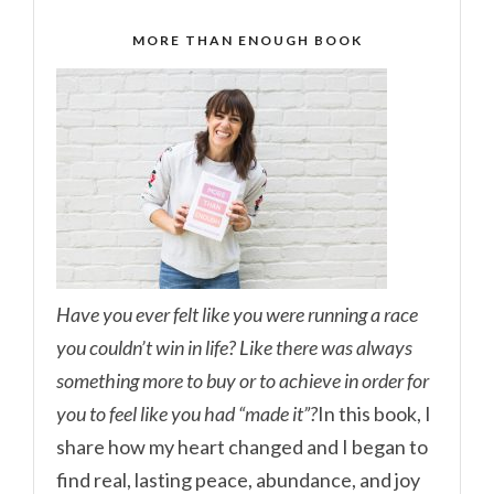
MORE THAN ENOUGH BOOK
Have you ever felt like you were running a race
you couldn’t win in life? Like there was always
something more to buy or to achieve in order for
you to feel like you had “made it”?
In this book, I
share how my heart changed and I began to
find real, lasting peace, abundance, and joy