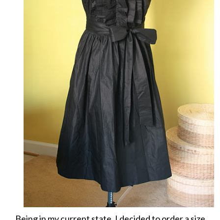
Being in my current state, I decided to order a size