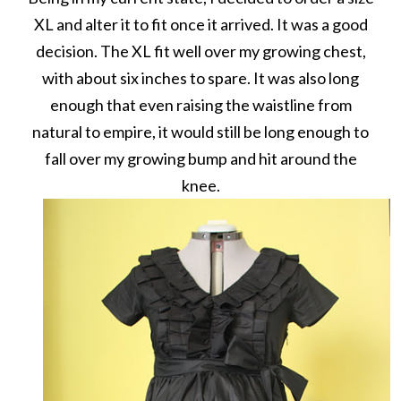
XL and alter it to fit once it arrived. It was a good
decision. The XL fit well over my growing chest,
with about six inches to spare. It was also long
enough that even raising the waistline from
natural to empire, it would still be long enough to
fall over my growing bump and hit around the
knee.