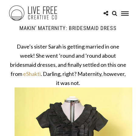
MAKIN’ MATERNITY: BRIDESMAID DRESS
Dave’s sister Sarah is getting married in one
week! She went ’round and ’round about
bridesmaid dresses, and finally settled on this one
from
eShakti
. Darling, right? Maternity, however,
it was not.