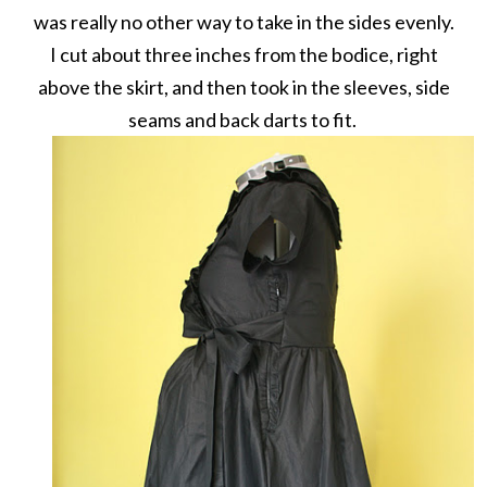
was really no other way to take in the sides evenly.
I cut about three inches from the bodice, right
above the skirt, and then took in the sleeves, side
seams and back darts to fit.