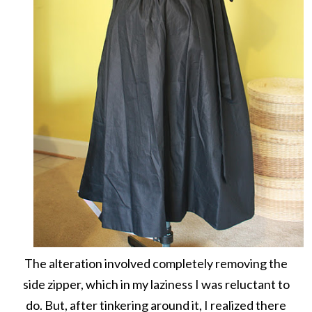
The alteration involved completely removing the
side zipper, which in my laziness I was reluctant to
do. But, after tinkering around it, I realized there