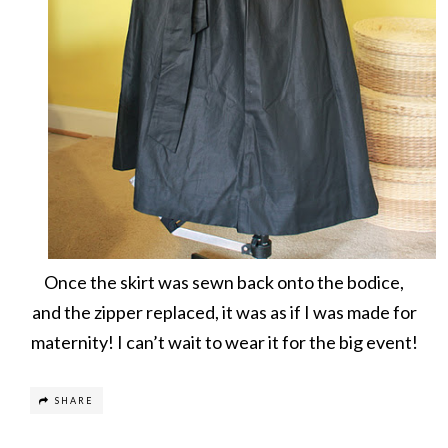
Once the skirt was sewn back onto the bodice,
and the zipper replaced, it was as if I was made for
maternity! I can’t wait to wear it for the big event!
SHARE