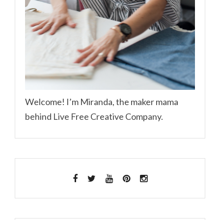
Welcome! I’m Miranda, the maker mama
behind Live Free Creative Company.