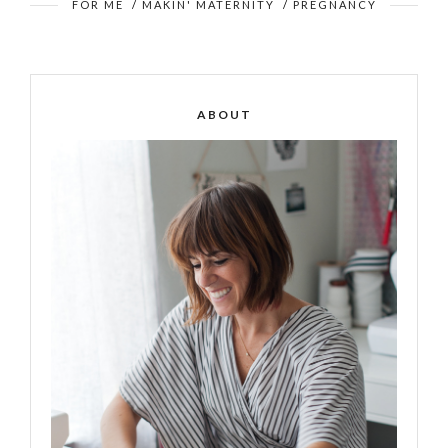
FOR ME
/
MAKIN' MATERNITY
/
PREGNANCY
ABOUT