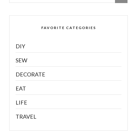
FAVORITE CATEGORIES
DIY
SEW
DECORATE
EAT
LIFE
TRAVEL