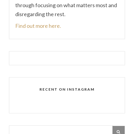
through focusing on what matters most and
disregarding the rest.
Find out more here.
RECENT ON INSTAGRAM