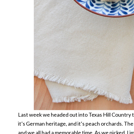
Last week we headed out into Texas Hill Country to
it’s German heritage, and it’s peach orchards. Th
and we all had a memorable time. As we picked, I 