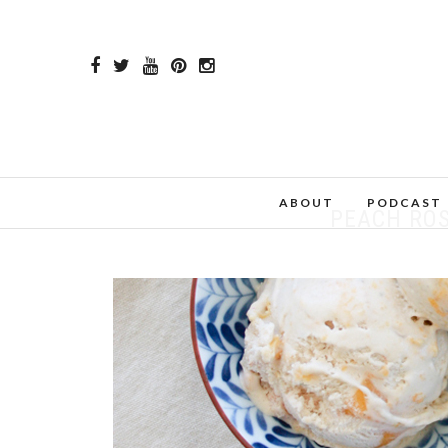
ABOUT
PODCAST
PEACH RO