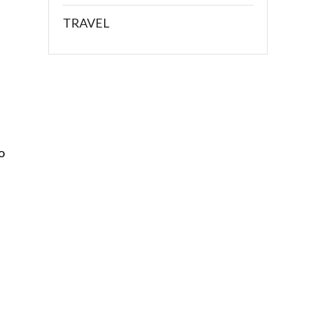
TRAVEL
o