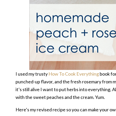
I used my trusty
How To Cook Everything
book for
punched-up flavor, and the fresh rosemary from m
it’s still alive I want to put herbs into everything.
with the sweet peaches and the cream. Yum.
Here’s my revised recipe so you can make your ow