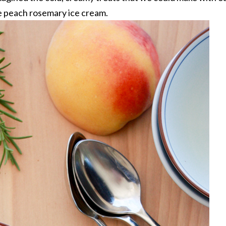
e peach rosemary ice cream.