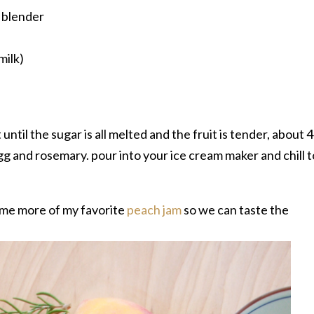
a blender
milk)
until the sugar is all melted and the fruit is tender, about 4
g and rosemary. pour into your ice cream maker and chill t
ome more of my favorite
peach jam
so we can taste the