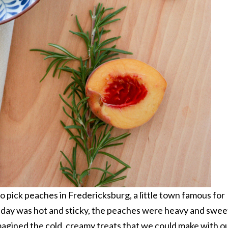
 pick peaches in Fredericksburg, a little town famous for
e day was hot and sticky, the peaches were heavy and swee
imagined the cold, creamy treats that we could make with o