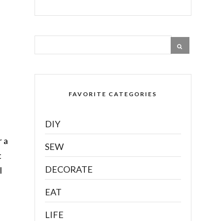
FAVORITE CATEGORIES
DIY
r a
SEW
t
DECORATE
l
EAT
LIFE