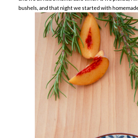
bushels, and that night we started with homemad