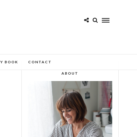
MY BOOK
CONTACT
ABOUT