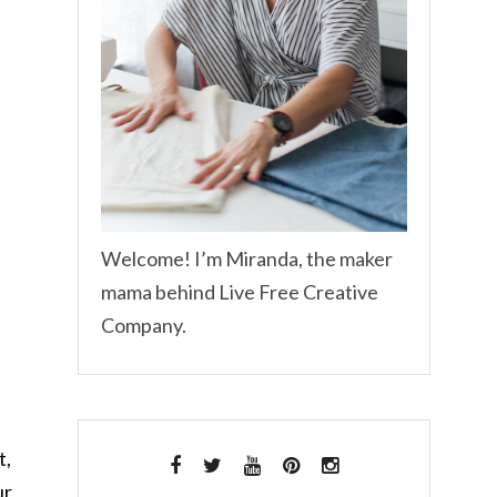
Welcome! I’m Miranda, the maker
mama behind Live Free Creative
Company.
t,
ur