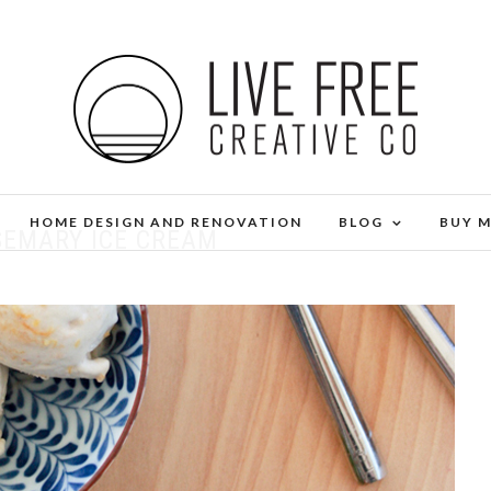
HOME DESIGN AND RENOVATION
BLOG
BUY 
SEMARY ICE CREAM