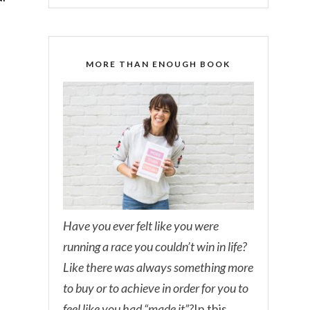
MORE THAN ENOUGH BOOK
Have you ever felt like you were
running a race you couldn’t win in life?
Like there was always something more
to buy or to achieve in order for you to
feel like you had “made it”?
In this