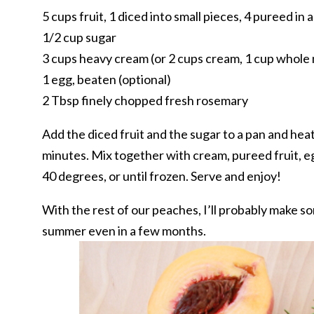
5 cups fruit, 1 diced into small pieces, 4 pureed in 
1/2 cup sugar
3 cups heavy cream (or 2 cups cream, 1 cup whole 
1 egg, beaten (optional)
2 Tbsp finely chopped fresh rosemary
Add the diced fruit and the sugar to a pan and heat 
minutes. Mix together with cream, pureed fruit, eg
40 degrees, or until frozen. Serve and enjoy!
With the rest of our peaches, I’ll probably make s
summer even in a few months.