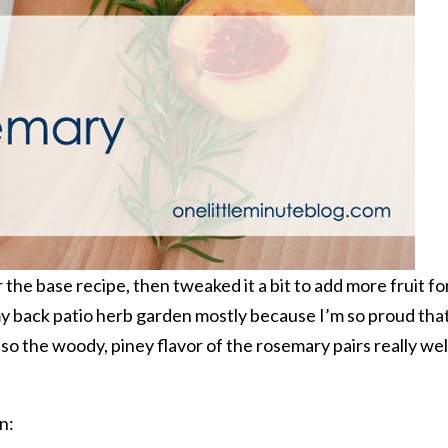
 the base recipe, then tweaked it a bit to add more fruit fo
y back patio herb garden mostly because I’m so proud tha
 Also the woody, piney flavor of the rosemary pairs really wel
n: