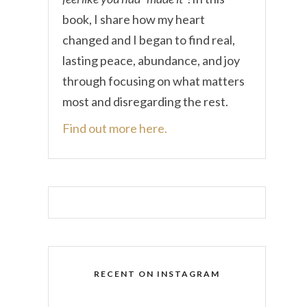
book, I share how my heart
changed and I began to find real,
lasting peace, abundance, and joy
through focusing on what matters
most and disregarding the rest.
Find out more here.
RECENT ON INSTAGRAM