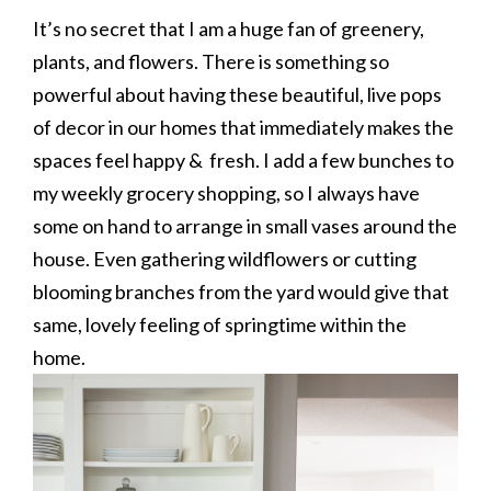
It’s no secret that I am a huge fan of greenery,
plants, and flowers. There is something so
powerful about having these beautiful, live pops
of decor in our homes that immediately makes the
spaces feel happy & fresh. I add a few bunches to
my weekly grocery shopping, so I always have
some on hand to arrange in small vases around the
house. Even gathering wildflowers or cutting
blooming branches from the yard would give that
same, lovely feeling of springtime within the
home.