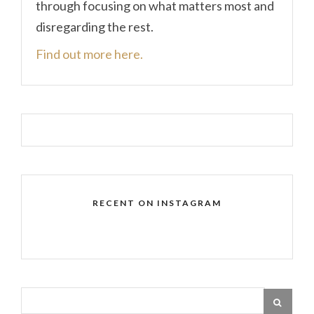
through focusing on what matters most and
disregarding the rest.
Find out more here.
RECENT ON INSTAGRAM