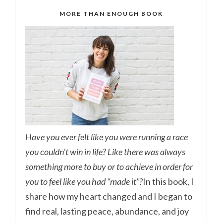
MORE THAN ENOUGH BOOK
Have you ever felt like you were running a race
you couldn’t win in life? Like there was always
something more to buy or to achieve in order for
you to feel like you had “made it”?
In this book, I
share how my heart changed and I began to
find real, lasting peace, abundance, and joy