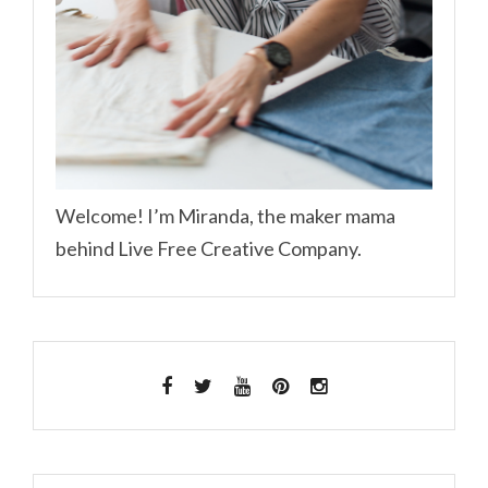
Welcome! I’m Miranda, the maker mama
behind Live Free Creative Company.