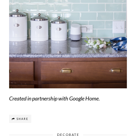
Created in partnership with Google Home.
SHARE
DECORATE