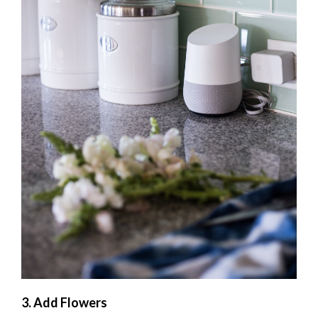
3. Add Flowers