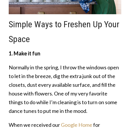
Simple Ways to Freshen Up Your
Space
1. Make it fun
Normally in the spring, I throw the windows open
to let in the breeze, dig the extra junk out of the
closets, dust every available surface, and fill the
house with flowers. One of my very favorite
things to do while I’m cleaning is to turn on some
dance tunes to put me in the mood.
When we received our
Google Home
for