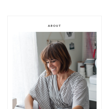
ABOUT