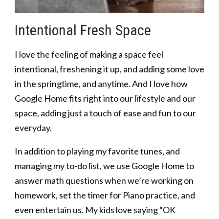
Intentional Fresh Space
I love the feeling of making a space feel
intentional, freshening it up, and adding some love
in the springtime, and anytime. And I love how
Google Home fits right into our lifestyle and our
space, adding just a touch of ease and fun to our
everyday.
In addition to playing my favorite tunes, and
managing my to-do list, we use Google Home to
answer math questions when we’re working on
homework, set the timer for Piano practice, and
even entertain us. My kids love saying “OK