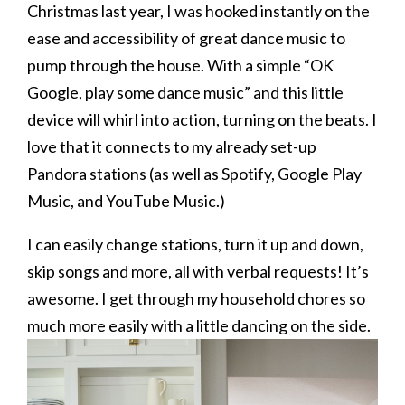
Christmas last year, I was hooked instantly on the
ease and accessibility of great dance music to
pump through the house. With a simple “OK
Google, play some dance music” and this little
device will whirl into action, turning on the beats. I
love that it connects to my already set-up
Pandora stations (as well as Spotify, Google Play
Music, and YouTube Music.)
I can easily change stations, turn it up and down,
skip songs and more, all with verbal requests! It’s
awesome. I get through my household chores so
much more easily with a little dancing on the side.