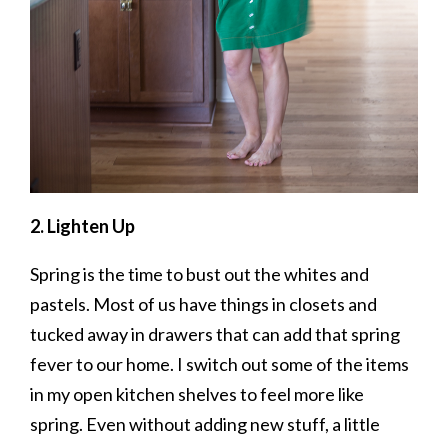
2. Lighten Up
Spring is the time to bust out the whites and
pastels. Most of us have things in closets and
tucked away in drawers that can add that spring
fever to our home. I switch out some of the items
in my open kitchen shelves to feel more like
spring. Even without adding new stuff, a little