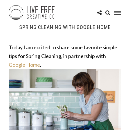
SPRING CLEANING WITH GOOGLE HOME
Today I am excited to share some favorite simple
tips for Spring Cleaning, in partnership with
Google Home
.