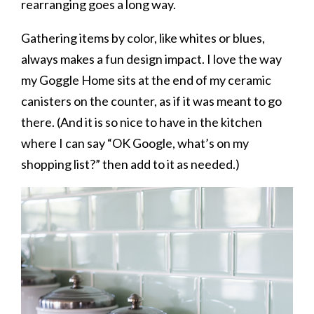
rearranging goes a long way.
Gathering items by color, like whites or blues,
always makes a fun design impact. I love the way
my Goggle Home sits at the end of my ceramic
canisters on the counter, as if it was meant to go
there. (And it is so nice to have in the kitchen
where I can say “OK Google, what’s on my
shopping list?” then add to it as needed.)