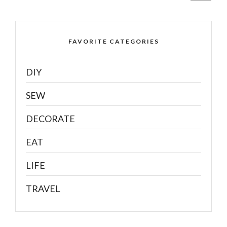
FAVORITE CATEGORIES
DIY
SEW
DECORATE
EAT
LIFE
TRAVEL