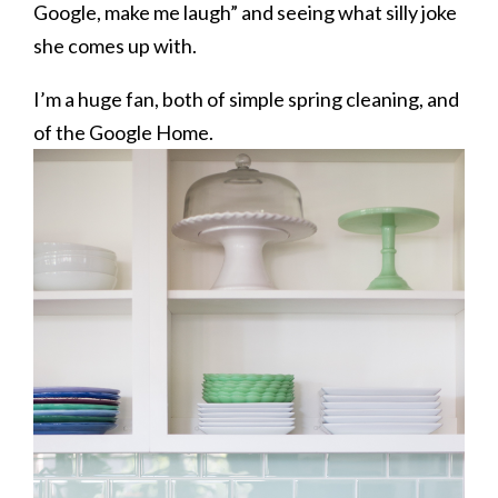
Google, make me laugh” and seeing what silly joke
she comes up with.
I’m a huge fan, both of simple spring cleaning, and
of the Google Home.