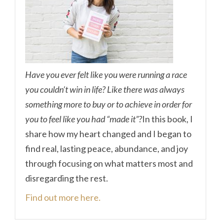
Have you ever felt like you were running a race
you couldn’t win in life? Like there was always
something more to buy or to achieve in order for
you to feel like you had “made it”?
In this book, I
share how my heart changed and I began to
find real, lasting peace, abundance, and joy
through focusing on what matters most and
disregarding the rest.
Find out more here.