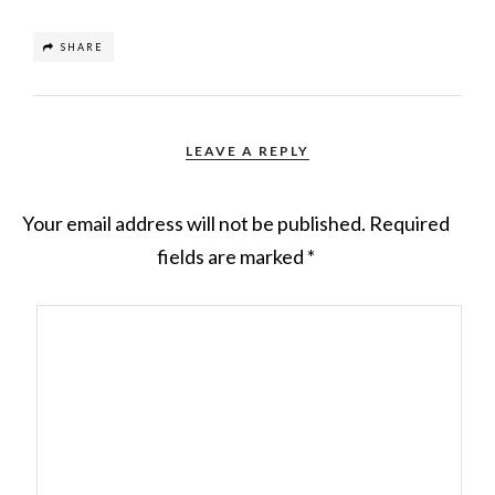
SHARE
LEAVE A REPLY
Your email address will not be published.
Required
fields are marked
*