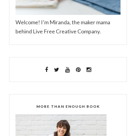
Welcome! I’m Miranda, the maker mama
behind Live Free Creative Company.
MORE THAN ENOUGH BOOK