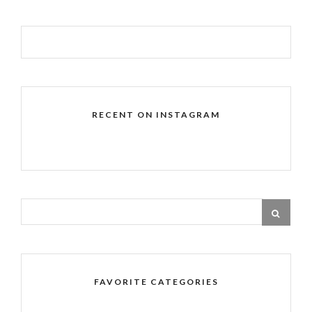
RECENT ON INSTAGRAM
FAVORITE CATEGORIES