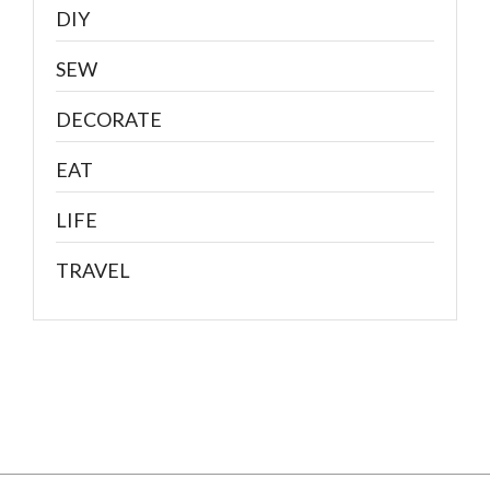
DIY
SEW
DECORATE
EAT
LIFE
TRAVEL