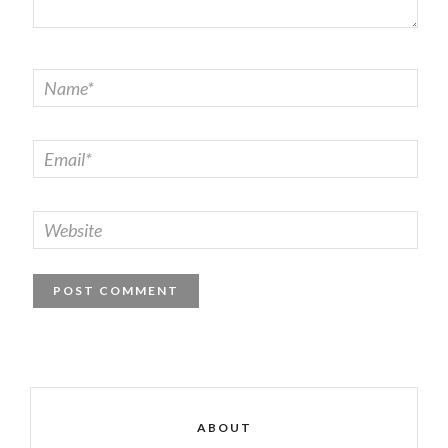
ABOUT