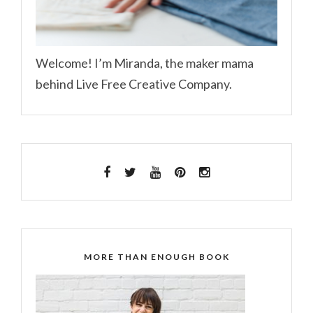
Welcome! I’m Miranda, the maker mama
behind Live Free Creative Company.
MORE THAN ENOUGH BOOK