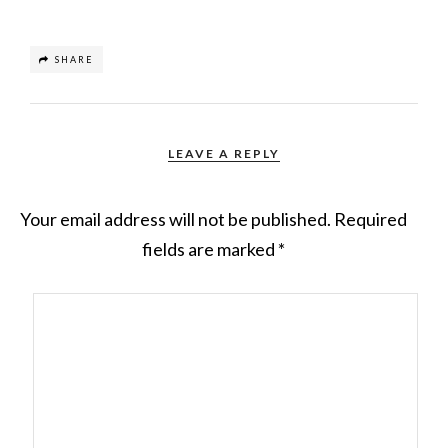
SHARE
LEAVE A REPLY
Your email address will not be published.
Required
fields are marked
*