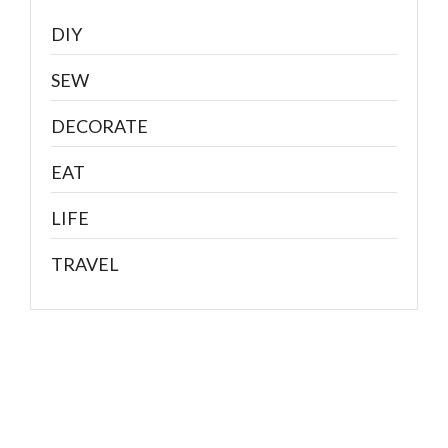
DIY
SEW
DECORATE
EAT
LIFE
TRAVEL