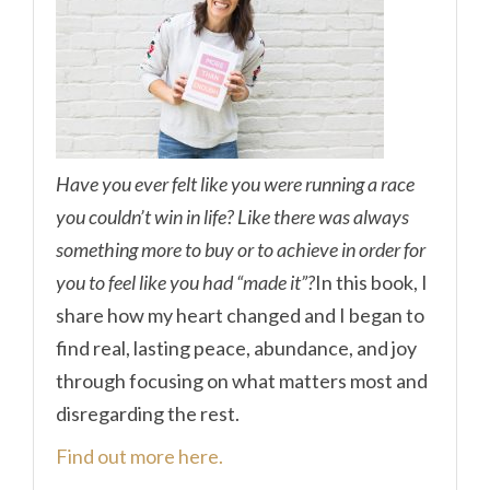
Have you ever felt like you were running a race
you couldn’t win in life? Like there was always
something more to buy or to achieve in order for
you to feel like you had “made it”?
In this book, I
share how my heart changed and I began to
find real, lasting peace, abundance, and joy
through focusing on what matters most and
disregarding the rest.
Find out more here.