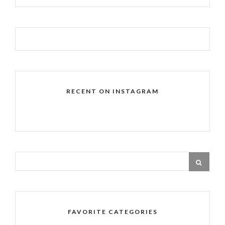
RECENT ON INSTAGRAM
FAVORITE CATEGORIES