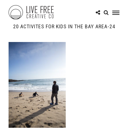
20 ACTIVITES FOR KIDS IN THE BAY AREA-24