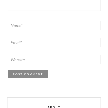
ABOUT