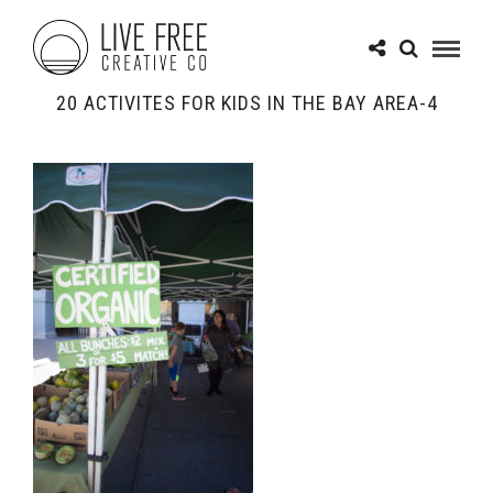
20 ACTIVITES FOR KIDS IN THE BAY AREA-4