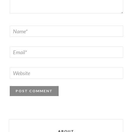
ABOUT