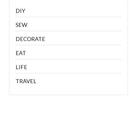
DIY
SEW
DECORATE
EAT
LIFE
TRAVEL