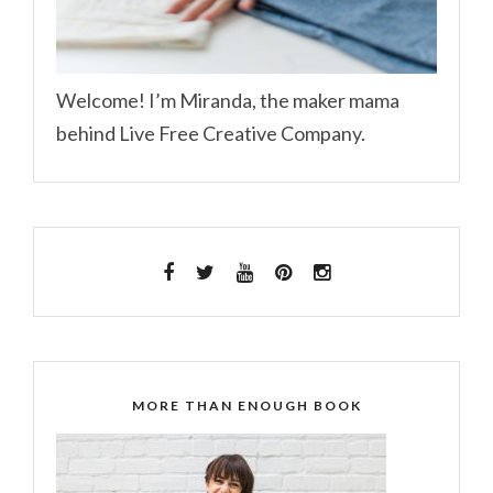
Welcome! I’m Miranda, the maker mama
behind Live Free Creative Company.
MORE THAN ENOUGH BOOK