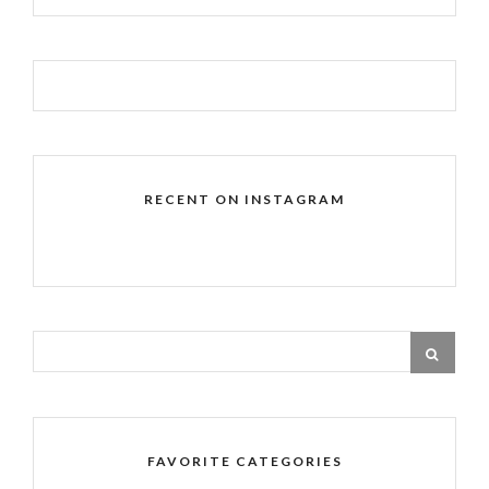
RECENT ON INSTAGRAM
FAVORITE CATEGORIES