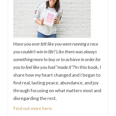
Have you ever felt like you were running a race
you couldn’t win in life? Like there was always
something more to buy or to achieve in order for
you to feel like you had “made it”?
In this book, I
share how my heart changed and I began to
find real, lasting peace, abundance, and joy
through focusing on what matters most and
disregarding the rest.
Find out more here.