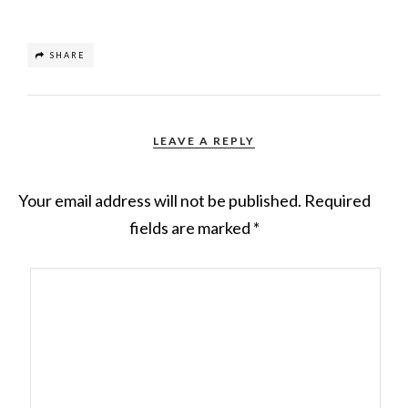
SHARE
LEAVE A REPLY
Your email address will not be published.
Required
fields are marked
*