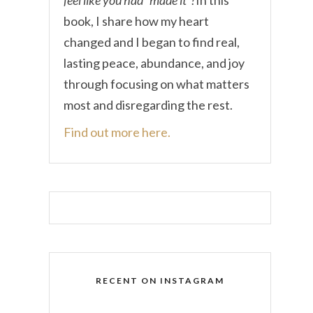
book, I share how my heart
changed and I began to find real,
lasting peace, abundance, and joy
through focusing on what matters
most and disregarding the rest.
Find out more here.
RECENT ON INSTAGRAM