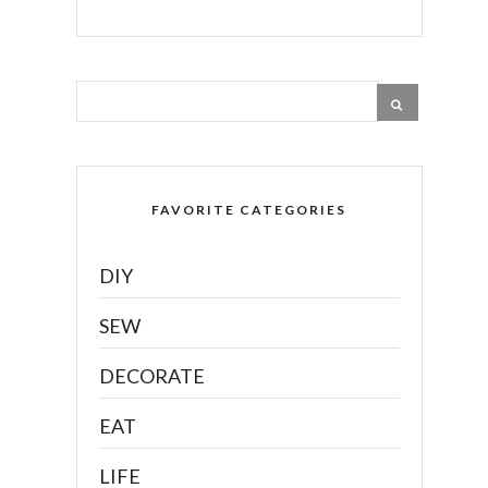
FAVORITE CATEGORIES
DIY
SEW
DECORATE
EAT
LIFE