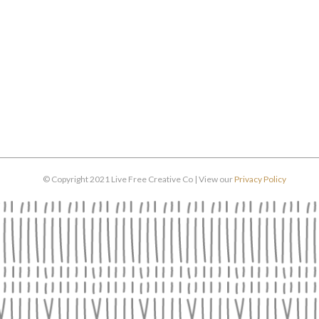
© Copyright 2021 Live Free Creative Co | View our
Privacy Policy