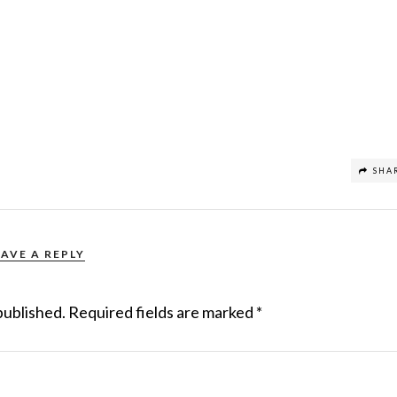
SHA
EAVE A REPLY
published.
Required fields are marked
*