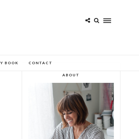
MY BOOK
CONTACT
ABOUT