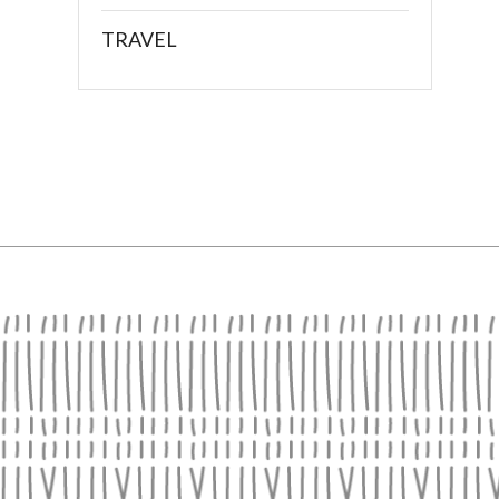
TRAVEL