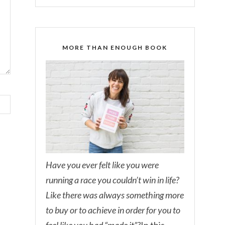
MORE THAN ENOUGH BOOK
Have you ever felt like you were
running a race you couldn’t win in life?
Like there was always something more
to buy or to achieve in order for you to
feel like you had “made it”?
In this