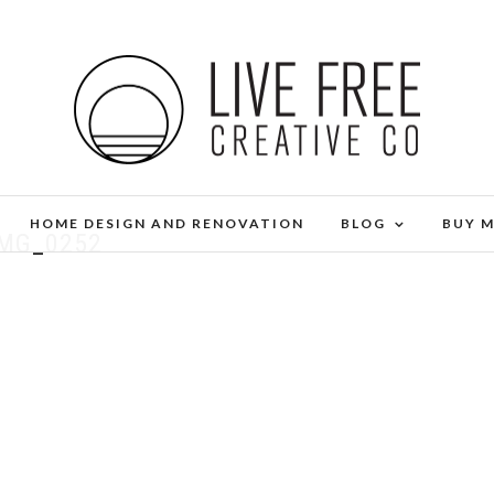
HOME DESIGN AND RENOVATION
BLOG
BUY 
IMG_0252