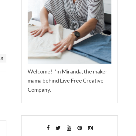
RE
Welcome! I’m Miranda, the maker
mama behind Live Free Creative
Company.