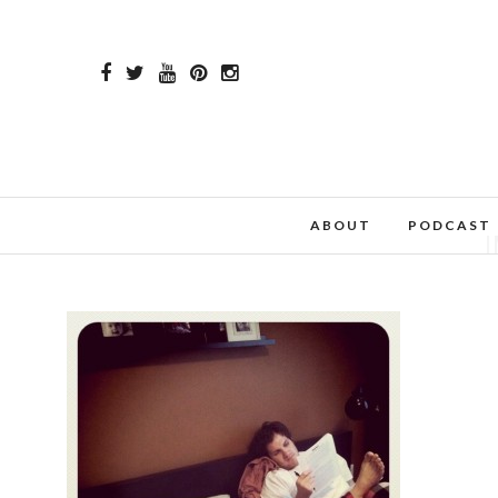
ABOUT
PODCAST