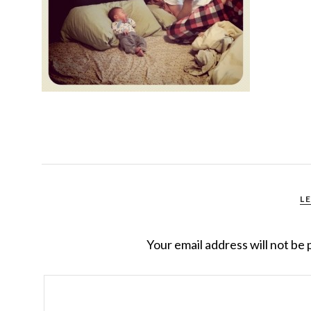
L
Your email address will not be 