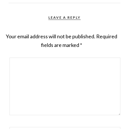
LEAVE A REPLY
Your email address will not be published.
Required
fields are marked
*