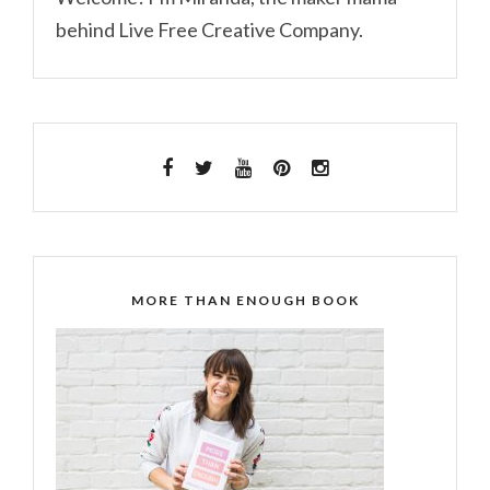
behind Live Free Creative Company.
MORE THAN ENOUGH BOOK