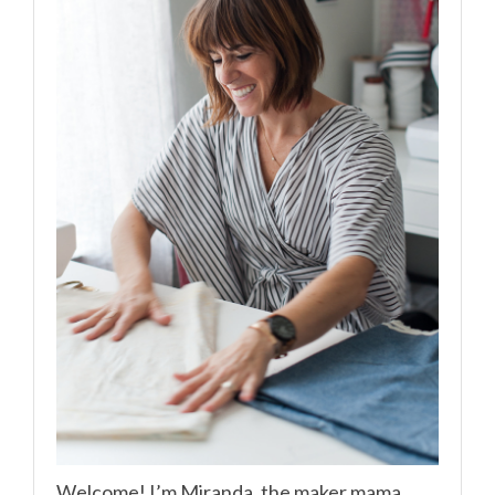
Welcome! I’m Miranda, the maker mama