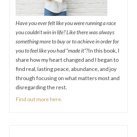
Have you ever felt like you were running a race
you couldn’t win in life? Like there was always
something more to buy or to achieve in order for
you to feel like you had “made it”?
In this book, I
share how my heart changed and I began to
find real, lasting peace, abundance, and joy
through focusing on what matters most and
disregarding the rest.
Find out more here.