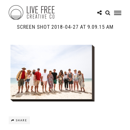
SCREEN SHOT 2018-04-27 AT 9.09.15 AM
SHARE