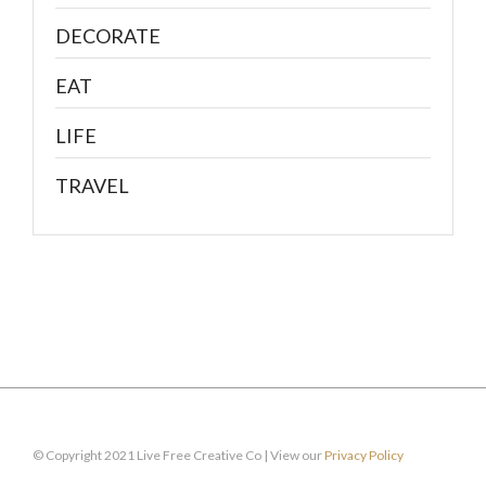
DECORATE
EAT
LIFE
TRAVEL
© Copyright 2021 Live Free Creative Co | View our
Privacy Policy