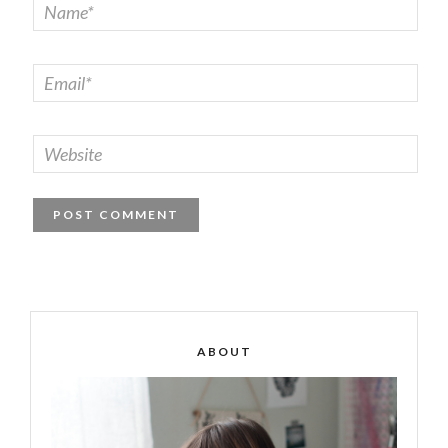
ABOUT