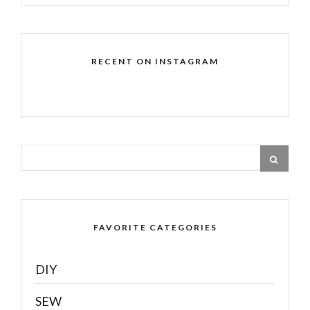
RECENT ON INSTAGRAM
FAVORITE CATEGORIES
DIY
SEW