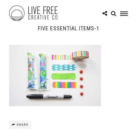
FIVE ESSENTIAL ITEMS-1
SHARE