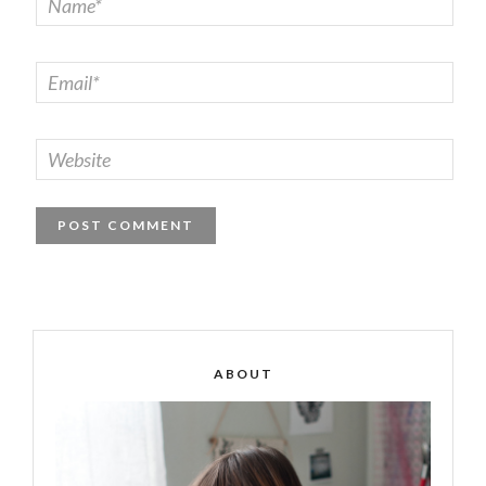
ABOUT