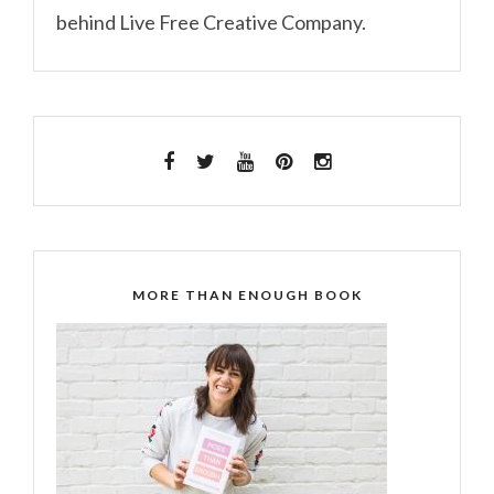
behind Live Free Creative Company.
MORE THAN ENOUGH BOOK