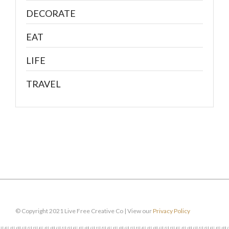
DECORATE
EAT
LIFE
TRAVEL
© Copyright 2021 Live Free Creative Co | View our
Privacy Policy