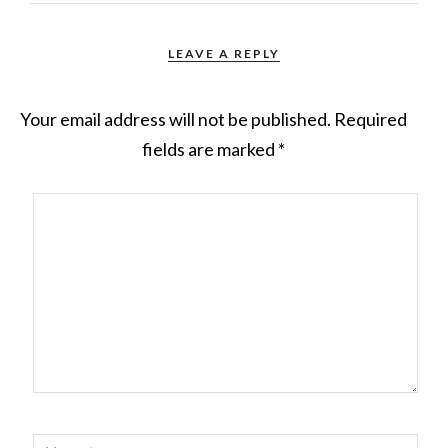
LEAVE A REPLY
Your email address will not be published.
Required
fields are marked
*