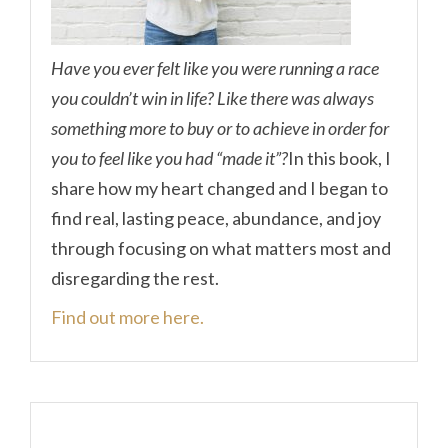
Have you ever felt like you were running a race
you couldn’t win in life? Like there was always
something more to buy or to achieve in order for
you to feel like you had “made it”?
In this book, I
share how my heart changed and I began to
find real, lasting peace, abundance, and joy
through focusing on what matters most and
disregarding the rest.
Find out more here.