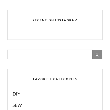
RECENT ON INSTAGRAM
FAVORITE CATEGORIES
DIY
SEW