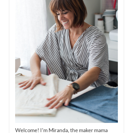
Welcome! I’m Miranda, the maker mama