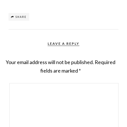
SHARE
LEAVE A REPLY
Your email address will not be published.
Required
fields are marked
*