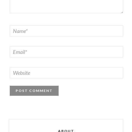
ABOUT