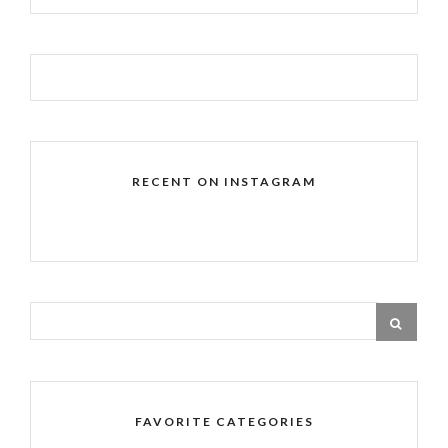
RECENT ON INSTAGRAM
FAVORITE CATEGORIES