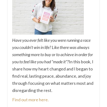
Have you ever felt like you were running a race
you couldn’t win in life? Like there was always
something more to buy or to achieve in order for
you to feel like you had “made it”?
In this book, I
share how my heart changed and I began to
find real, lasting peace, abundance, and joy
through focusing on what matters most and
disregarding the rest.
Find out more here.