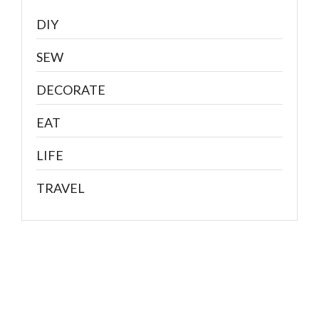
DIY
SEW
DECORATE
EAT
LIFE
TRAVEL