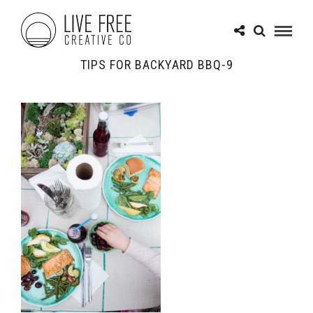
TIPS FOR BACKYARD BBQ-9