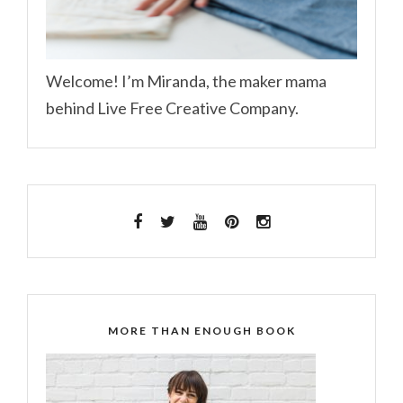
Welcome! I’m Miranda, the maker mama
behind Live Free Creative Company.
MORE THAN ENOUGH BOOK