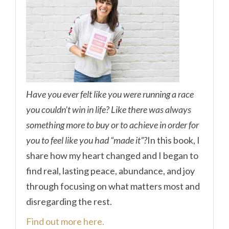
Have you ever felt like you were running a race
you couldn’t win in life? Like there was always
something more to buy or to achieve in order for
you to feel like you had “made it”?
In this book, I
share how my heart changed and I began to
find real, lasting peace, abundance, and joy
through focusing on what matters most and
disregarding the rest.
Find out more here.