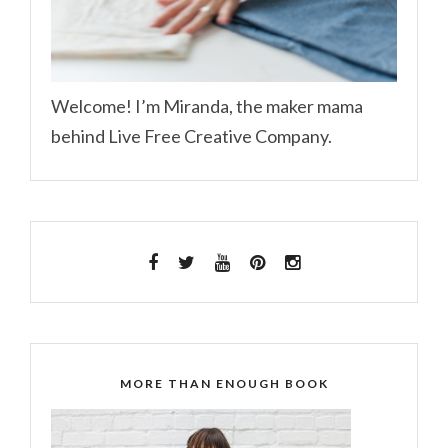
Welcome! I’m Miranda, the maker mama
behind Live Free Creative Company.
MORE THAN ENOUGH BOOK