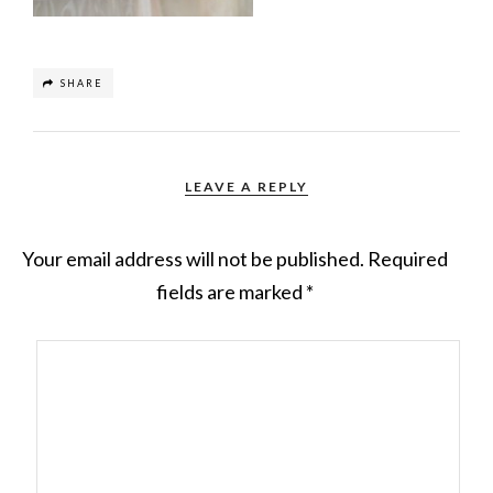
SHARE
LEAVE A REPLY
Your email address will not be published.
Required
fields are marked
*