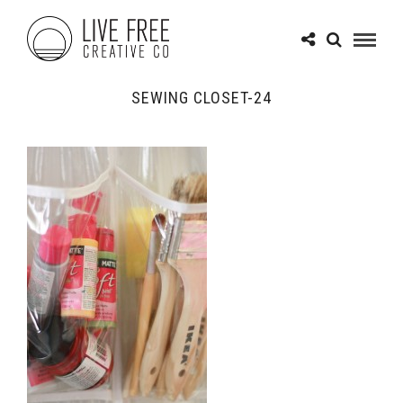
SEWING CLOSET-24