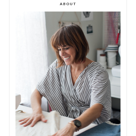
ABOUT