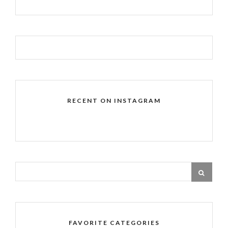
RECENT ON INSTAGRAM
FAVORITE CATEGORIES