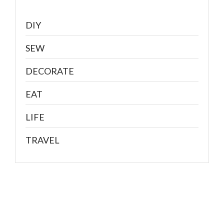
DIY
SEW
DECORATE
EAT
LIFE
TRAVEL