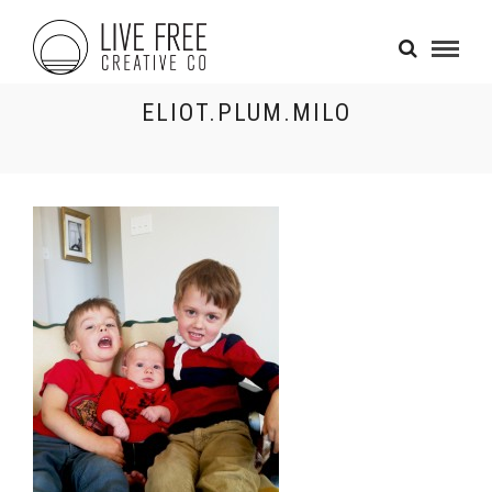
ELIOT.PLUM.MILO