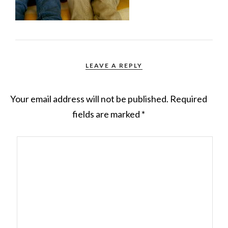
LEAVE A REPLY
Your email address will not be published.
Required
fields are marked
*