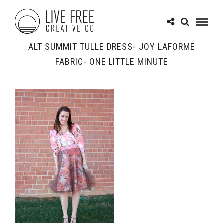
ALT SUMMIT TULLE DRESS- JOY LAFORME
FABRIC- ONE LITTLE MINUTE