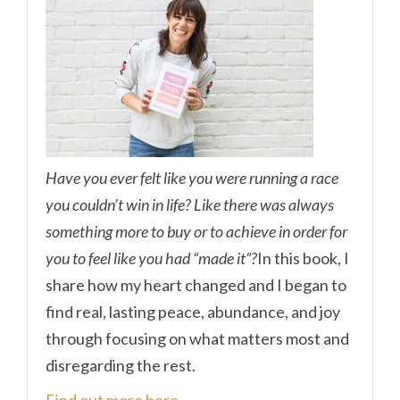
Have you ever felt like you were running a race
you couldn’t win in life? Like there was always
something more to buy or to achieve in order for
you to feel like you had “made it”?
In this book, I
share how my heart changed and I began to
find real, lasting peace, abundance, and joy
through focusing on what matters most and
disregarding the rest.
Find out more here.