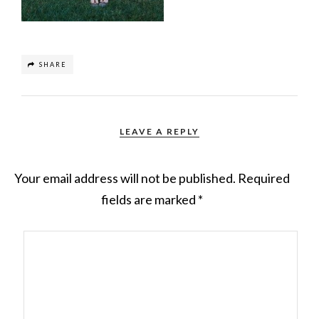
SHARE
LEAVE A REPLY
Your email address will not be published.
Required
fields are marked
*