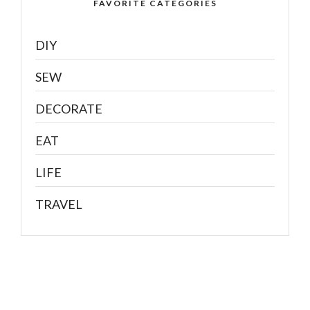
FAVORITE CATEGORIES
DIY
SEW
DECORATE
EAT
LIFE
TRAVEL