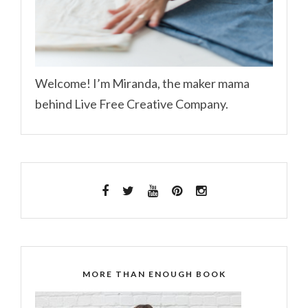
Welcome! I’m Miranda, the maker mama
behind Live Free Creative Company.
MORE THAN ENOUGH BOOK