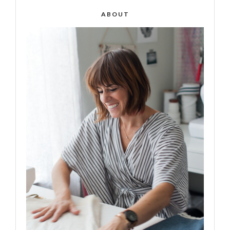
ABOUT