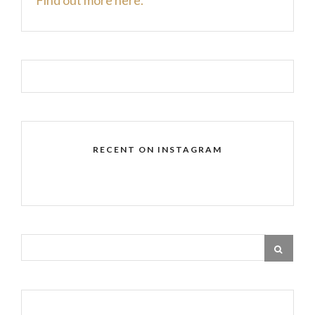
RECENT ON INSTAGRAM