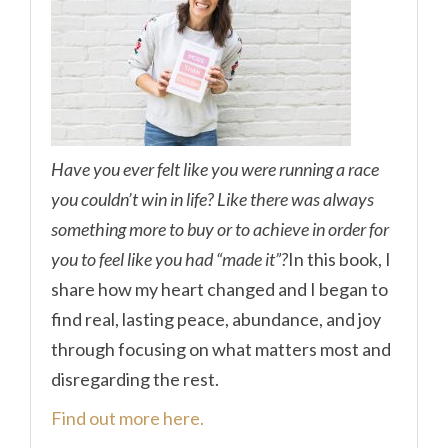
Have you ever felt like you were running a race
you couldn’t win in life? Like there was always
something more to buy or to achieve in order for
you to feel like you had “made it”?
In this book, I
share how my heart changed and I began to
find real, lasting peace, abundance, and joy
through focusing on what matters most and
disregarding the rest.
Find out more here.