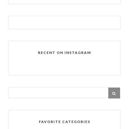
RECENT ON INSTAGRAM
FAVORITE CATEGORIES