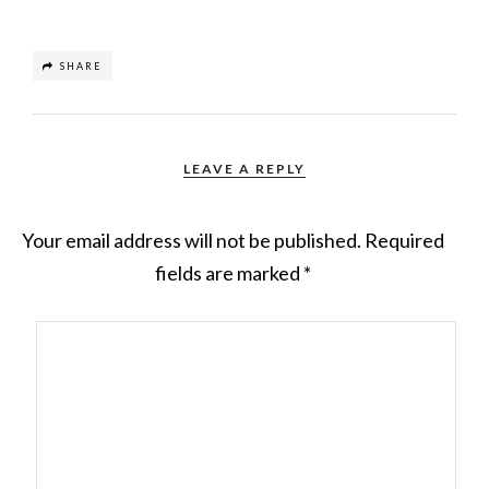
SHARE
LEAVE A REPLY
Your email address will not be published.
Required
fields are marked
*