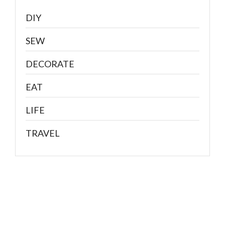
DIY
SEW
DECORATE
EAT
LIFE
TRAVEL