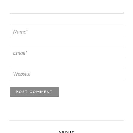
ABOUT