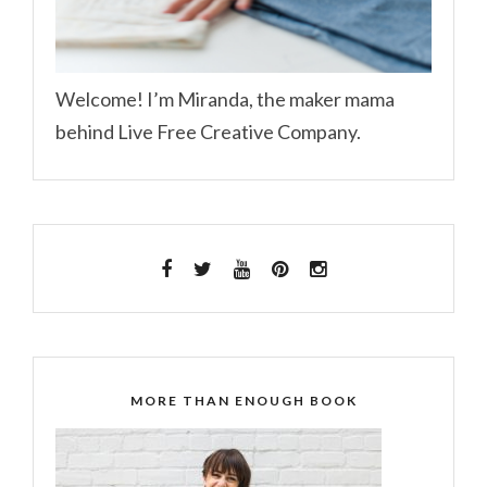
Welcome! I’m Miranda, the maker mama
behind Live Free Creative Company.
MORE THAN ENOUGH BOOK