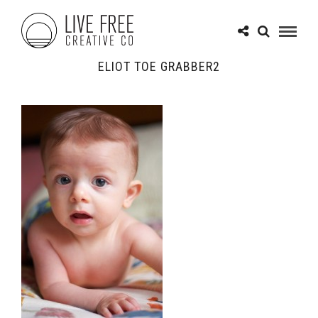
ELIOT TOE GRABBER2