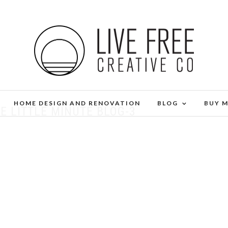
HOME DESIGN AND RENOVATION
BLOG
BUY 
E LITTLE MINUTE BLOG-3