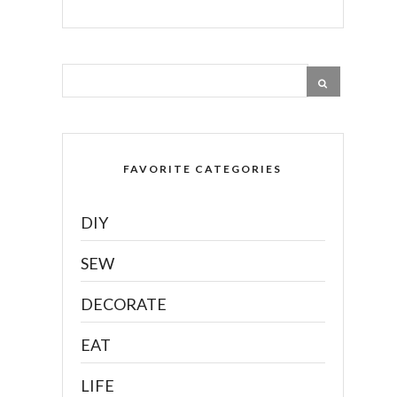
FAVORITE CATEGORIES
DIY
SEW
DECORATE
EAT
LIFE