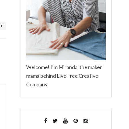
RE
Welcome! I’m Miranda, the maker
mama behind Live Free Creative
Company.