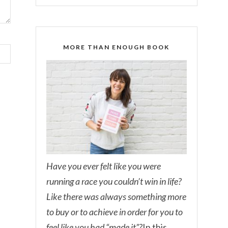
MORE THAN ENOUGH BOOK
Have you ever felt like you were
running a race you couldn’t win in life?
Like there was always something more
to buy or to achieve in order for you to
feel like you had “made it”?
In this