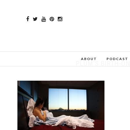
ABOUT
PODCAST
PLUM’S BIRTH-ON