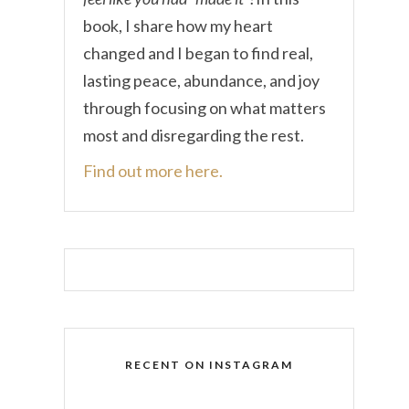
book, I share how my heart
changed and I began to find real,
lasting peace, abundance, and joy
through focusing on what matters
most and disregarding the rest.
Find out more here.
RECENT ON INSTAGRAM