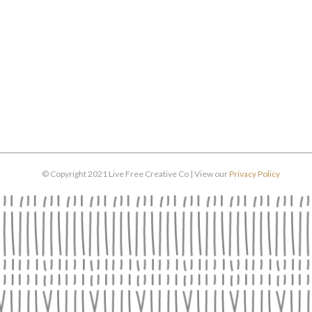
© Copyright 2021 Live Free Creative Co | View our
Privacy Policy