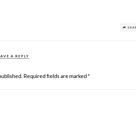
SHA
EAVE A REPLY
published.
Required fields are marked
*