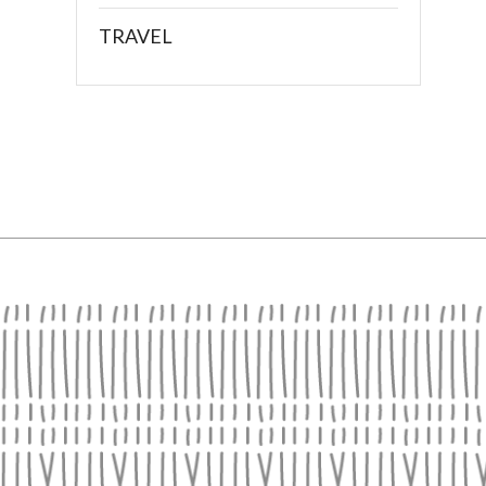
TRAVEL