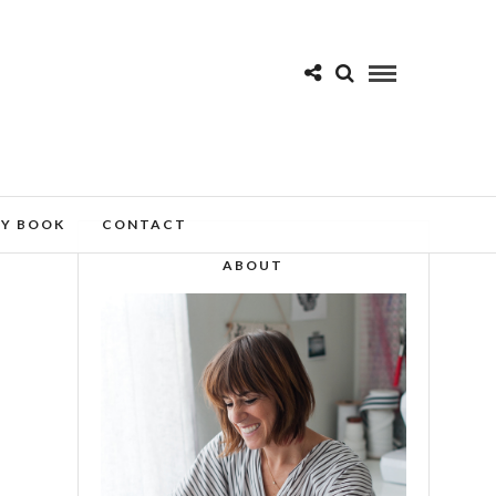
MY BOOK
CONTACT
ABOUT