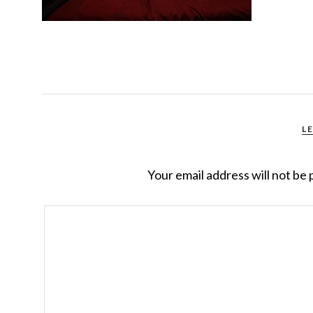
L
Your email address will not be 