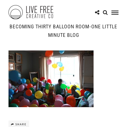
BECOMING THIRTY BALLOON ROOM-ONE LITTLE
MINUTE BLOG
SHARE