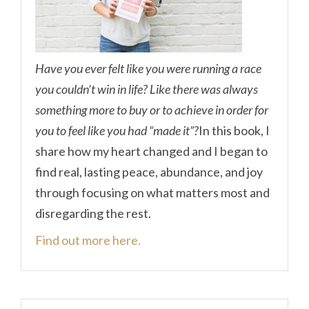
Have you ever felt like you were running a race
you couldn’t win in life? Like there was always
something more to buy or to achieve in order for
you to feel like you had “made it”?
In this book, I
share how my heart changed and I began to
find real, lasting peace, abundance, and joy
through focusing on what matters most and
disregarding the rest.
Find out more here.