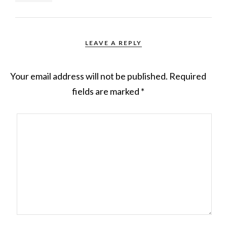
LEAVE A REPLY
Your email address will not be published.
Required
fields are marked
*