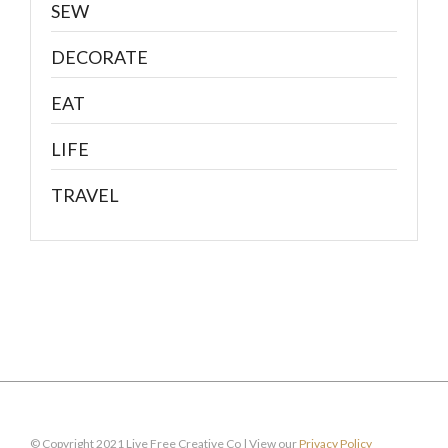
SEW
DECORATE
EAT
LIFE
TRAVEL
© Copyright 2021 Live Free Creative Co | View our
Privacy Policy