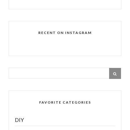
RECENT ON INSTAGRAM
FAVORITE CATEGORIES
DIY