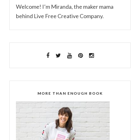
Welcome! I’m Miranda, the maker mama
behind Live Free Creative Company.
MORE THAN ENOUGH BOOK