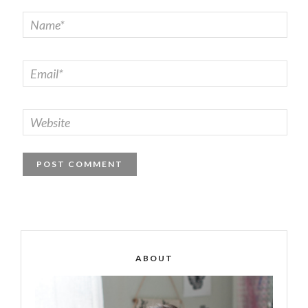
ABOUT