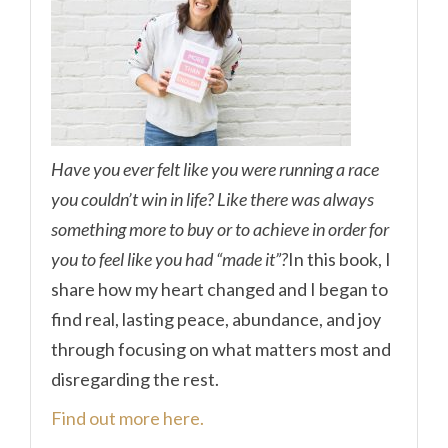
Have you ever felt like you were running a race
you couldn’t win in life? Like there was always
something more to buy or to achieve in order for
you to feel like you had “made it”?
In this book, I
share how my heart changed and I began to
find real, lasting peace, abundance, and joy
through focusing on what matters most and
disregarding the rest.
Find out more here.