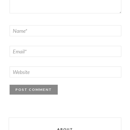
ABOUT