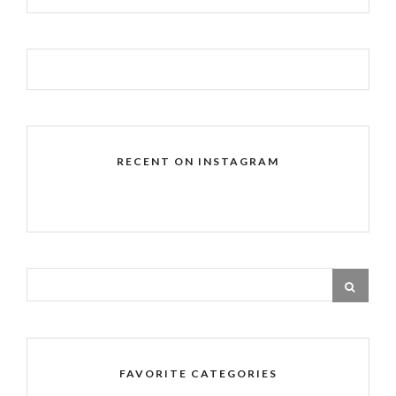
RECENT ON INSTAGRAM
FAVORITE CATEGORIES