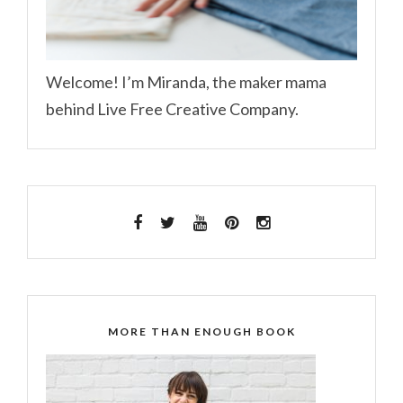
Welcome! I’m Miranda, the maker mama
behind Live Free Creative Company.
MORE THAN ENOUGH BOOK