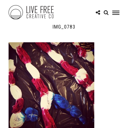
IMG_0783