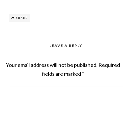
SHARE
LEAVE A REPLY
Your email address will not be published.
Required
fields are marked
*