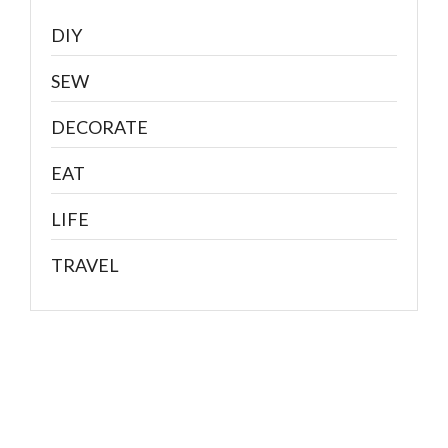
DIY
SEW
DECORATE
EAT
LIFE
TRAVEL