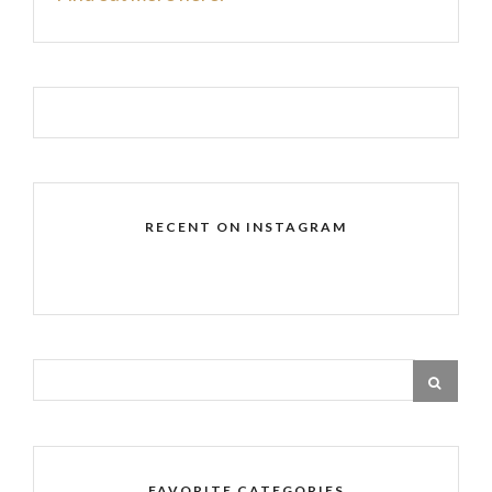
RECENT ON INSTAGRAM
FAVORITE CATEGORIES