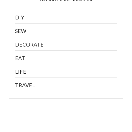
DIY
SEW
DECORATE
EAT
LIFE
TRAVEL