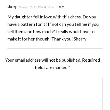
Sherry
October 15, 2012 at 4:56 pm
Reply
My daughter fell in love with this dress. Do you
have a pattern for it? If not can you tell me if you
sell them and how much? I really would love to
make it for her though. Thank you! Sherry
Your email address will not be published.
Required
fields are marked
*