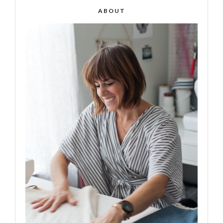
ABOUT