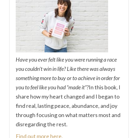
Have you ever felt like you were running a race
you couldn’t win in life? Like there was always
something more to buy or to achieve in order for
you to feel like you had “made it”?
In this book, I
share how my heart changed and I began to
find real, lasting peace, abundance, and joy
through focusing on what matters most and
disregarding the rest.
Find out more here.