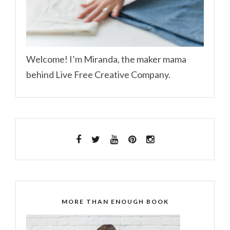
Welcome! I’m Miranda, the maker mama
behind Live Free Creative Company.
MORE THAN ENOUGH BOOK