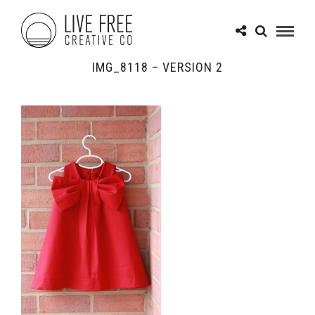
IMG_8118 – VERSION 2