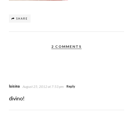
SHARE
2 COMMENTS
luisina
August 25, 2012 at 7:53 pm
Reply
divino!