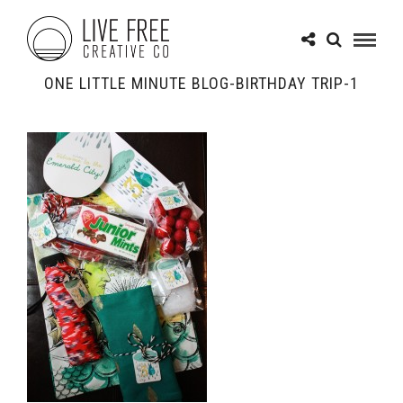
ONE LITTLE MINUTE BLOG-BIRTHDAY TRIP-1