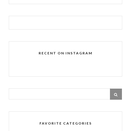
RECENT ON INSTAGRAM
FAVORITE CATEGORIES