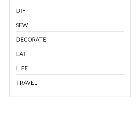
DIY
SEW
DECORATE
EAT
LIFE
TRAVEL