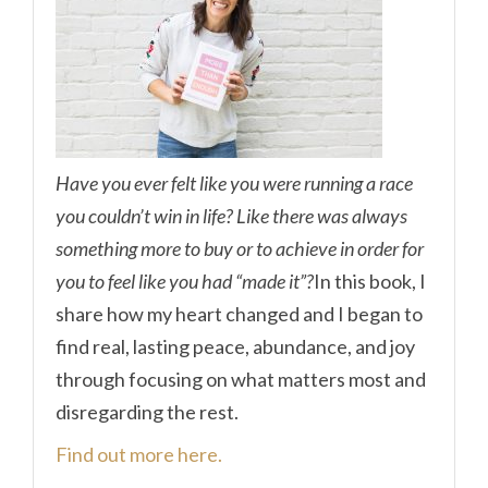
Have you ever felt like you were running a race
you couldn’t win in life? Like there was always
something more to buy or to achieve in order for
you to feel like you had “made it”?
In this book, I
share how my heart changed and I began to
find real, lasting peace, abundance, and joy
through focusing on what matters most and
disregarding the rest.
Find out more here.