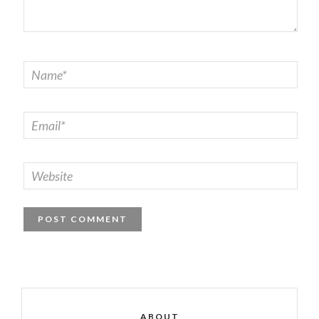
ABOUT