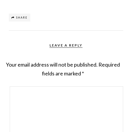
SHARE
LEAVE A REPLY
Your email address will not be published.
Required
fields are marked
*