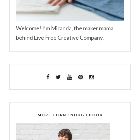
Welcome! I’m Miranda, the maker mama
behind Live Free Creative Company.
MORE THAN ENOUGH BOOK