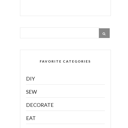
FAVORITE CATEGORIES
DIY
SEW
DECORATE
EAT