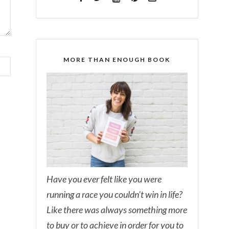
MORE THAN ENOUGH BOOK
Have you ever felt like you were
running a race you couldn’t win in life?
Like there was always something more
to buy or to achieve in order for you to