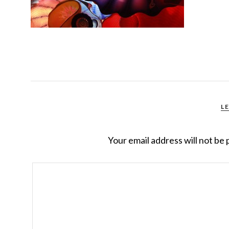
L
Your email address will not be 