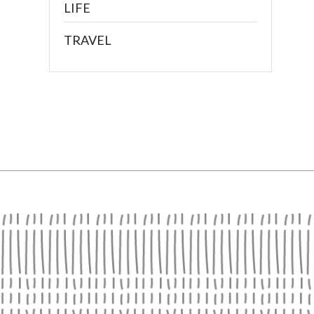
LIFE
TRAVEL