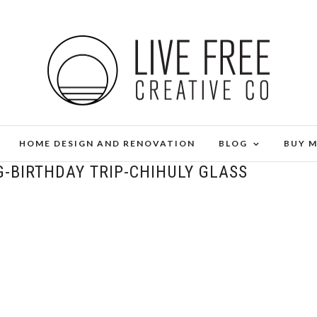
HOME DESIGN AND RENOVATION
BLOG
BUY 
G-BIRTHDAY TRIP-CHIHULY GLASS