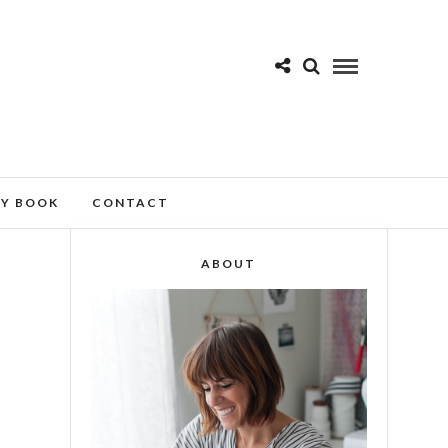
MY BOOK
CONTACT
ABOUT