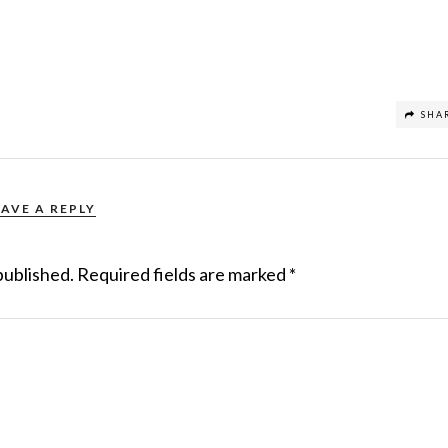
SHA
EAVE A REPLY
published.
Required fields are marked
*