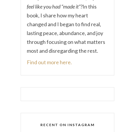
feel like you had “made it”?
In this
book, I share how my heart
changed and I began to find real,
lasting peace, abundance, and joy
through focusing on what matters
most and disregarding the rest.
Find out more here.
RECENT ON INSTAGRAM