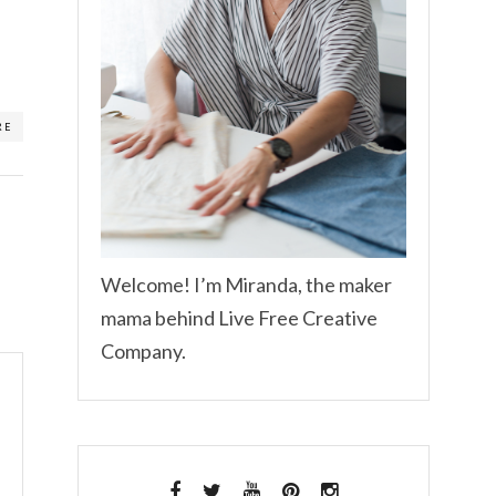
RE
Welcome! I’m Miranda, the maker
mama behind Live Free Creative
Company.