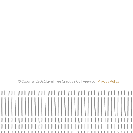
© Copyright 2021 Live Free Creative Co | View our
Privacy Policy