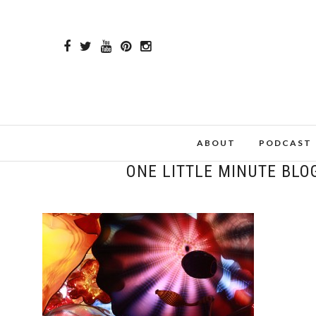
ABOUT
PODCAST
ONE LITTLE MINUTE BLO