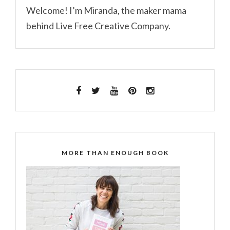
Welcome! I’m Miranda, the maker mama
behind Live Free Creative Company.
MORE THAN ENOUGH BOOK