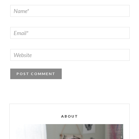
ABOUT