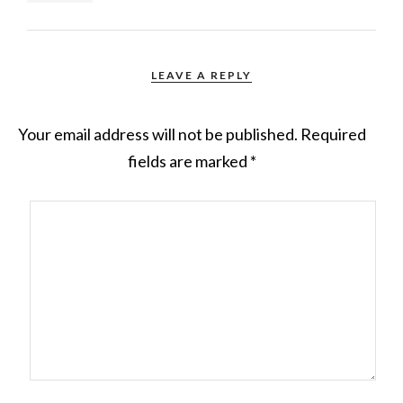
LEAVE A REPLY
Your email address will not be published.
Required
fields are marked
*