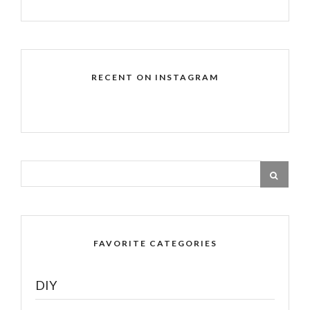
RECENT ON INSTAGRAM
FAVORITE CATEGORIES
DIY