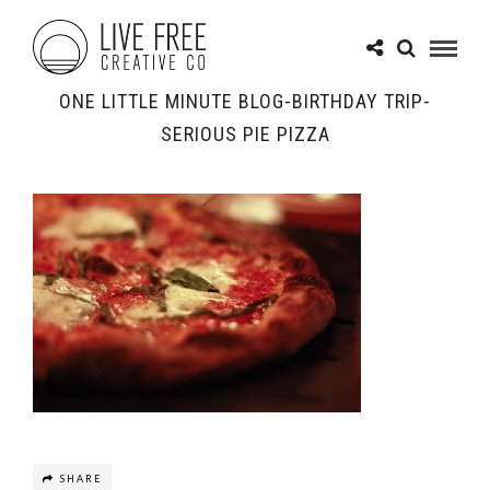
ONE LITTLE MINUTE BLOG-BIRTHDAY TRIP-
SERIOUS PIE PIZZA
SHARE