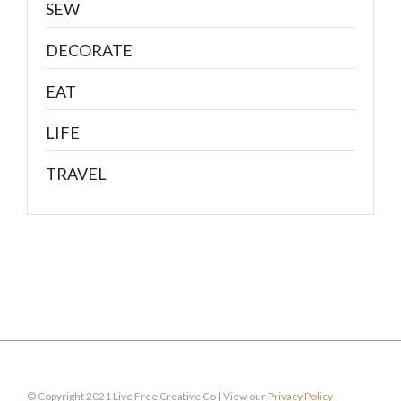
SEW
DECORATE
EAT
LIFE
TRAVEL
© Copyright 2021 Live Free Creative Co | View our
Privacy Policy