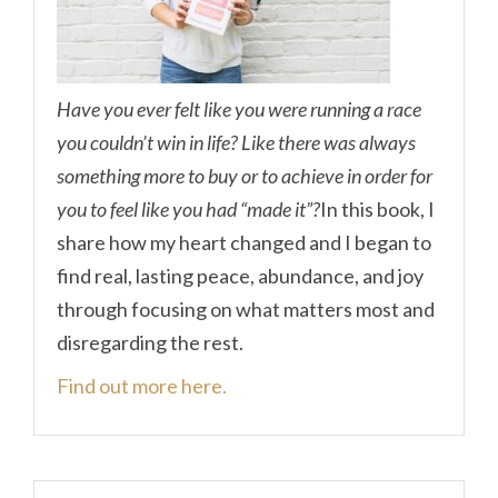
Have you ever felt like you were running a race
you couldn’t win in life? Like there was always
something more to buy or to achieve in order for
you to feel like you had “made it”?
In this book, I
share how my heart changed and I began to
find real, lasting peace, abundance, and joy
through focusing on what matters most and
disregarding the rest.
Find out more here.