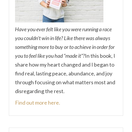
Have you ever felt like you were running a race
you couldn’t win in life? Like there was always
something more to buy or to achieve in order for
you to feel like you had “made it”?
In this book, I
share how my heart changed and I began to
find real, lasting peace, abundance, and joy
through focusing on what matters most and
disregarding the rest.
Find out more here.