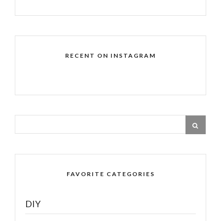
RECENT ON INSTAGRAM
FAVORITE CATEGORIES
DIY