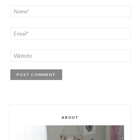
ABOUT