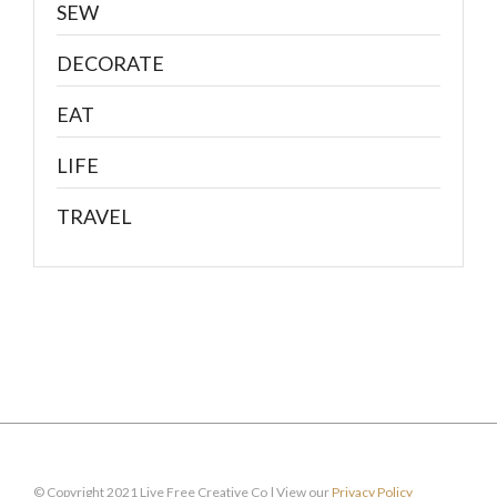
SEW
DECORATE
EAT
LIFE
TRAVEL
© Copyright 2021 Live Free Creative Co | View our
Privacy Policy