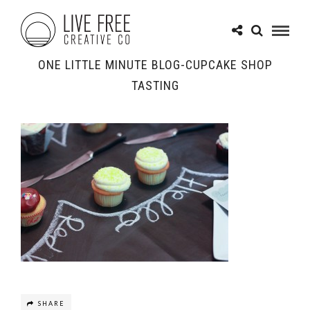
ONE LITTLE MINUTE BLOG-CUPCAKE SHOP
TASTING
SHARE