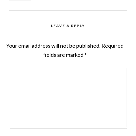
LEAVE A REPLY
Your email address will not be published.
Required
fields are marked
*