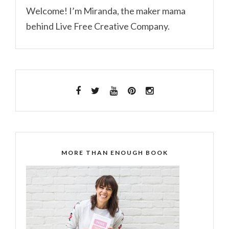
Welcome! I’m Miranda, the maker mama
behind Live Free Creative Company.
MORE THAN ENOUGH BOOK